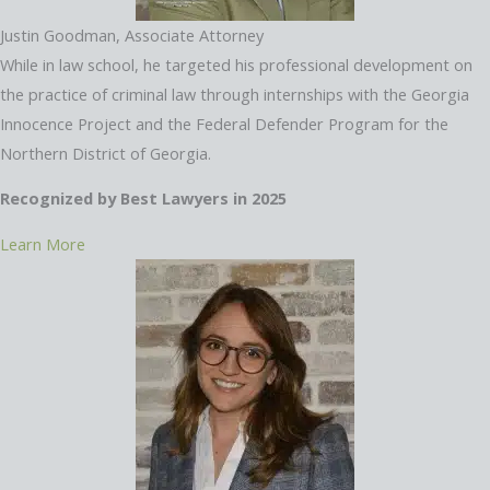
Justin Goodman, Associate Attorney
While in law school, he targeted his professional development on
the practice of criminal law through internships with the Georgia
Innocence Project and the Federal Defender Program for the
Northern District of Georgia.
Recognized by Best Lawyers in 2025
Learn More