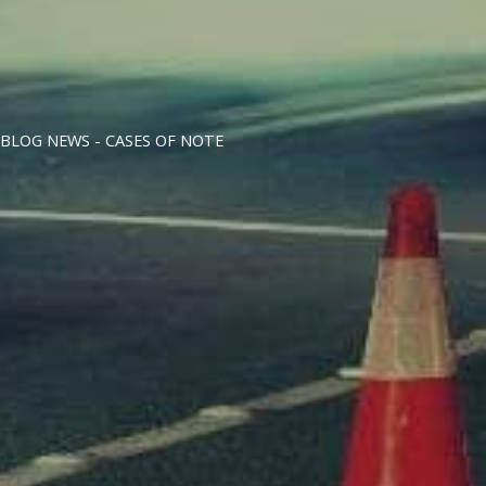
BLOG NEWS -
CASES OF NOTE