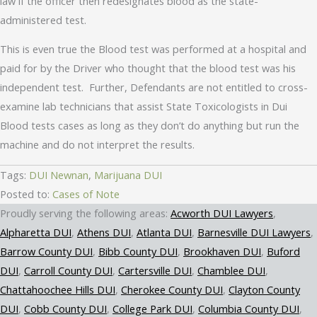
law if the officer then redesignates blood as the state-
administered test.
This is even true the Blood test was performed at a hospital and
paid for by the Driver who thought that the blood test was his
independent test. Further, Defendants are not entitled to cross-
examine lab technicians that assist State Toxicologists in Dui
Blood tests cases as long as they don’t do anything but run the
machine and do not interpret the results.
Tags:
DUI Newnan
,
Marijuana DUI
Posted to:
Cases of Note
Acworth DUI Lawyers
Alpharetta DUI
Athens DUI
Atlanta DUI
Barnesville DUI Lawyers
Barrow County DUI
Bibb County DUI
Brookhaven DUI
Buford
DUI
Carroll County DUI
Cartersville DUI
Chamblee DUI
Chattahoochee Hills DUI
Cherokee County DUI
Clayton County
DUI
Cobb County DUI
College Park DUI
Columbia County DUI