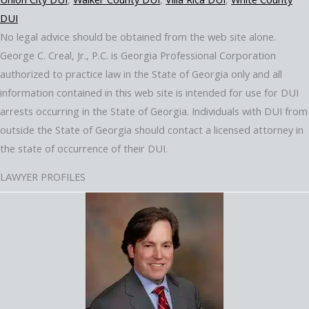
DUI
No legal advice should be obtained from the web site alone.
George C. Creal, Jr., P.C. is Georgia Professional Corporation
authorized to practice law in the State of Georgia only and all
information contained in this web site is intended for use for DUI
arrests occurring in the State of Georgia. Individuals with DUI from
outside the State of Georgia should contact a licensed attorney in
the state of occurrence of their DUI.
LAWYER PROFILES