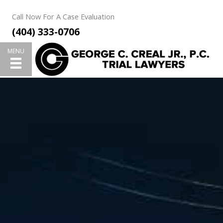
Skip
Call Now For A Case Evaluation
to
(404) 333-0706
content