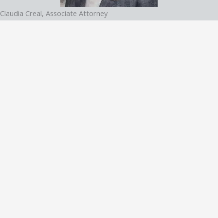
Claudia Creal, Associate Attorney
Claudia Creal is an accomplished attorney with a focus on DUI and
general criminal defense. Based in Atlanta, Georgia, she brings a
compassionate yet strategic approach to her practice at George
C. Creal Jr., P.C. Trial Lawyers.
Recognized by Best Lawyers in 2025
Learn More