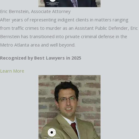
Eric Bernstein, Associate Attorney
After years of representing indigent clients in matters ranging
from traffic crimes to murder as an Assistant Public Defender, Eric
Bernstein has transitioned into private criminal defense in the
Metro Atlanta area and well beyond.
Recognized by Best Lawyers in 2025
Learn More