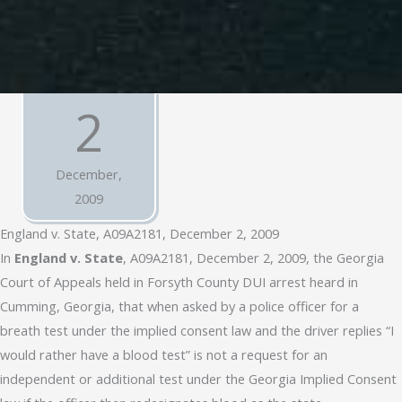
2
December,
2009
England v. State, A09A2181, December 2, 2009
In
England v. State
, A09A2181, December 2, 2009, the Georgia
Court of Appeals held in Forsyth County DUI arrest heard in
Cumming, Georgia, that when asked by a police officer for a
breath test under the implied consent law and the driver replies “I
would rather have a blood test” is not a request for an
independent or additional test under the Georgia Implied Consent