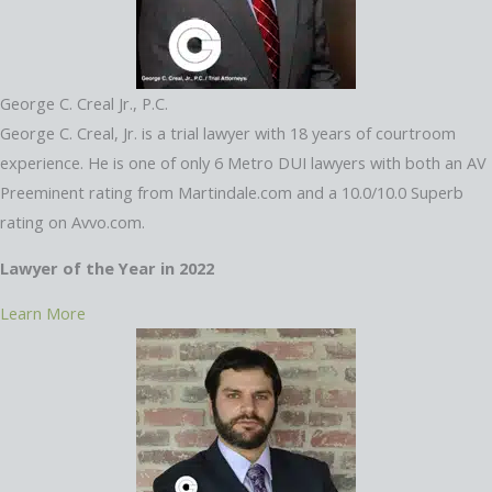
George C. Creal Jr., P.C.
George C. Creal, Jr. is a trial lawyer with 18 years of courtroom
experience. He is one of only 6 Metro DUI lawyers with both an AV
Preeminent rating from Martindale.com and a 10.0/10.0 Superb
rating on Avvo.com.
Lawyer of the Year in 2022
Learn More