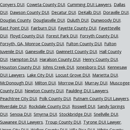
Conyers DUI
Coweta County DUI
Cumming DUI Lawyers
Dallas
DUI
Dawson County DUI
Decatur DUI
DeKalb DUI
Doraville DUI
Douglas County
Douglasville DUI
Duluth DUI
Dunwoody DUI
East Point DUI
Fairburn DUI
Fayette County DUI
Fayetteville
DUI
Floyd County DUI
Forest Park DUI
Forsyth County DUI
Forsyth, GA, Monroe County DUI
Fulton County DUI
Fulton
Juvenile DUI
Gainesville DUI
Gwinnett County DUI
Hall County
DUI
Hampton DUI
Haralson County DUI
Henry County DUI
Houston County DUI
Johns Creek DUI
Jonesboro DUI
Kennesaw
DUI Lawyers
Lake City DUI
Locust Grove DUI
Marietta DUI
McDonough DUI
Milton DUI
Morrow DUI
Murray DUI
Muscogee
County DUI
Newton County DUI
Paulding DUI Lawyers
Peachtree City DUI
Polk County DUI
Putnam County DUI Lawyers
Riverdale DUI
Rockdale County DUI
Roswell DUI
Sandy Springs
DUI
Senoia DUI
Smyrna DUI
Stockbridge DUI
Snellville DUI
Suwanee DUI Lawyers
Troup County DUI
Tyrone DUI Lawyer
Union City DUI
Walker County DUI
Villa Rica DUI
White County