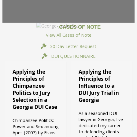
CASES OF NOTE
View All Cases of Note
30 Day Letter Request
DUI QUESTIONNAIRE
Applying the
Applying the
Principles of
Principles of
Chimpanzee
Influence to a
Politics to Jury
DUI Jury Trial in
Selection in a
Georgia
Georgia DUI Case
As a seasoned DUI
lawyer in Georgia, I've
Chimpanzee Politics:
dedicated my career
Power and Sex among
to defending clients
Apes (2007) by Frans