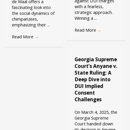
against DUI charges
de Waal offers a
with a fearless,
fascinating look into
strategic approach.
the social dynamics of
Winning a ...
chimpanzees,
emphasizing their ...
Read More
→
Read More
→
Georgia Supreme
Court’s Anyane v.
State Ruling: A
Deep Dive into
DUI Implied
Consent
Challenges
On March 4, 2025, the
Georgia Supreme
Court handed down
its decision in Anyane