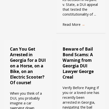
v. State, a DUI appeal
that tested the
constitutionality of ...
Read More
→
Can You Get
Beware of Bail
Arrested in
Bond Scams: A
Georgia for a DUI
Warning from
on a Horse, on a
Georgia DUI
Bike, on an
Lawyer George
Electric Scooter?
Creal
Of course!
Verify Before Paying If
you or a loved one has
When you think of a
recently been
DUI, you probably
arrested in Georgia,
imagine a car
navigating the bail
swerving down