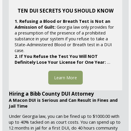
TEN DUI SECRETS YOU SHOULD KNOW
1. Refusing a Blood or Breath Test is Not an
Admission of Guilt:
Georgia law only provides for
a presumption of the presence of a prohibited
substance in your system if you refuse to take a
State-Administered Blood or Breath test in a DUI
case.
2. If You Refuse the Test You Will NOT
Definitely Lose Your License for One Year:
…
Learn More
Hiring a Bibb County DUI Attorney
A Macon DUI is Serious and Can Result in Fines and
Jail Time
Under Georgia law, you can be fined up to $1000.00 with
up to 40% tacked on as court costs. You can spend up to
12 months in jail for a first DUI, do 40 hours community