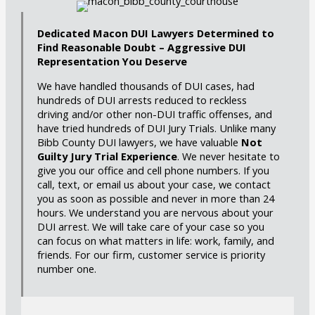
Dedicated Macon DUI Lawyers Determined to
Find Reasonable Doubt – Aggressive DUI
Representation You Deserve
We have handled thousands of DUI cases, had
hundreds of DUI arrests reduced to reckless
driving and/or other non-DUI traffic offenses, and
have tried hundreds of DUI Jury Trials. Unlike many
Bibb County DUI lawyers, we have valuable
Not
Guilty Jury Trial Experience
. We never hesitate to
give you our office and cell phone numbers. If you
call, text, or email us about your case, we contact
you as soon as possible and never in more than 24
hours. We understand you are nervous about your
DUI arrest. We will take care of your case so you
can focus on what matters in life: work, family, and
friends. For our firm, customer service is priority
number one.