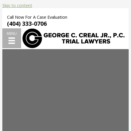
Skip to content
Call Now For A Case Evaluation
(404) 333-0706