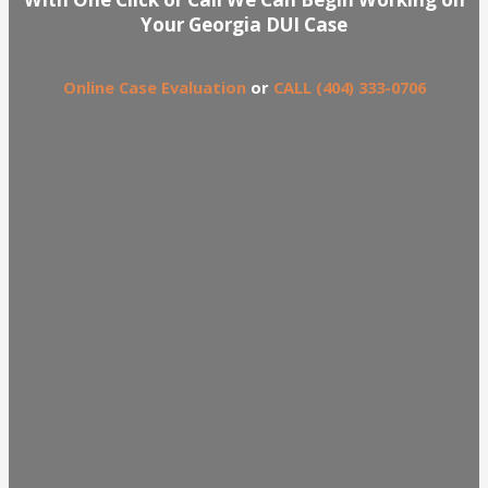
Your Georgia DUI Case
Online Case Evaluation
or
CALL (404) 333-0706