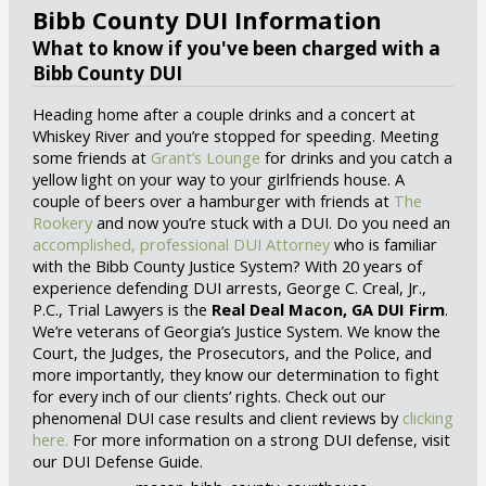
Bibb County DUI Information
What to know if you've been charged with a
Bibb County DUI
Heading home after a couple drinks and a concert at
Whiskey River and you’re stopped for speeding. Meeting
some friends at
Grant’s Lounge
for drinks and you catch a
yellow light on your way to your girlfriends house. A
couple of beers over a hamburger with friends at
The
Rookery
and now you’re stuck with a DUI. Do you need an
accomplished, professional DUI Attorney
who is familiar
with the Bibb County Justice System? With 20 years of
experience defending DUI arrests, George C. Creal, Jr.,
P.C., Trial Lawyers is the
Real Deal Macon, GA DUI Firm
.
We’re veterans of Georgia’s Justice System. We know the
Court, the Judges, the Prosecutors, and the Police, and
more importantly, they know our determination to fight
for every inch of our clients’ rights. Check out our
phenomenal DUI case results and client reviews by
clicking
here.
For more information on a strong DUI defense, visit
our DUI Defense Guide.