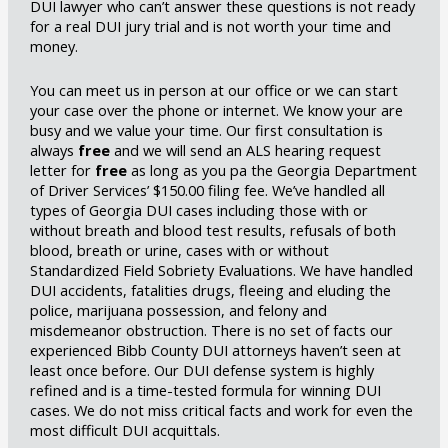
DUI lawyer who can’t answer these questions is not ready
for a real DUI jury trial and is not worth your time and
money.
You can meet us in person at our office or we can start
your case over the phone or internet. We know your are
busy and we value your time. Our first consultation is
always
free
and we will send an ALS hearing request
letter for
free
as long as you pa the Georgia Department
of Driver Services’ $150.00 filing fee. We’ve handled all
types of Georgia DUI cases including those with or
without breath and blood test results, refusals of both
blood, breath or urine, cases with or without
Standardized Field Sobriety Evaluations. We have handled
DUI accidents, fatalities drugs, fleeing and eluding the
police, marijuana possession, and felony and
misdemeanor obstruction. There is no set of facts our
experienced Bibb County DUI attorneys haven’t seen at
least once before. Our DUI defense system is highly
refined and is a time-tested formula for winning DUI
cases. We do not miss critical facts and work for even the
most difficult DUI acquittals.