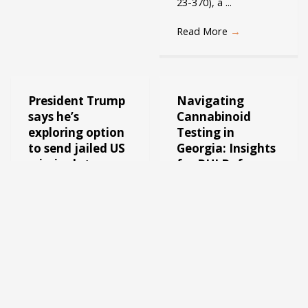
23-370), a ...
Read More
→
President Trump
Navigating
says he’s
Cannabinoid
exploring option
Testing in
to send jailed US
Georgia: Insights
criminals to
for DUI Defense
other countries
Welcome to the blog
like El Salvador:
of George Creal, your
Is this legal?
Georgia DUI lawyer.
Today, we delve into a
Welcome to the blog
complex but crucial
of Georgia Criminal
topic in the realm of ...
Attorney George
Creal, where we delve
Read More
→
into the intricacies of