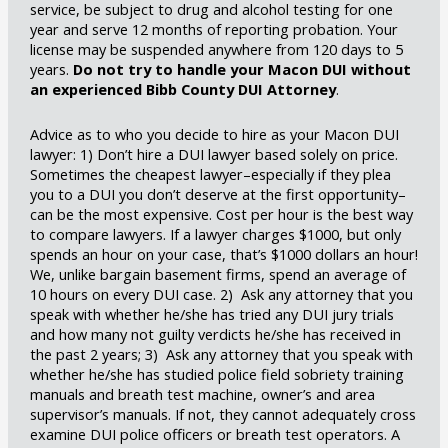
service, be subject to drug and alcohol testing for one
year and serve 12 months of reporting probation. Your
license may be suspended anywhere from 120 days to 5
years.
Do not try to handle your Macon DUI without
an experienced Bibb County DUI Attorney
.
Advice as to who you decide to hire as your Macon DUI
lawyer: 1) Don’t hire a DUI lawyer based solely on price.
Sometimes the cheapest lawyer–especially if they plea
you to a DUI you don’t deserve at the first opportunity–
can be the most expensive. Cost per hour is the best way
to compare lawyers. If a lawyer charges $1000, but only
spends an hour on your case, that’s $1000 dollars an hour!
We, unlike bargain basement firms, spend an average of
10 hours on every DUI case. 2) Ask any attorney that you
speak with whether he/she has tried any DUI jury trials
and how many not guilty verdicts he/she has received in
the past 2 years; 3) Ask any attorney that you speak with
whether he/she has studied police field sobriety training
manuals and breath test machine, owner’s and area
supervisor’s manuals. If not, they cannot adequately cross
examine DUI police officers or breath test operators. A