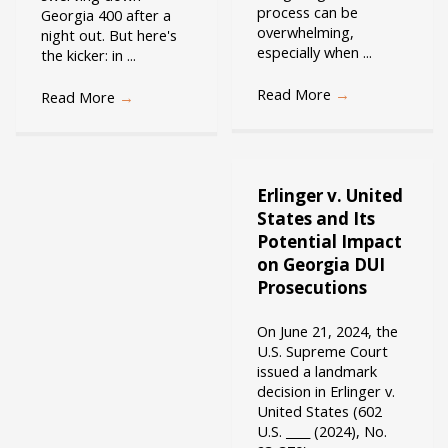
process can be
Georgia 400 after a
overwhelming,
night out. But here's
especially when ...
the kicker: in ...
Read More
→
Read More
→
Erlinger v. United
States and Its
Potential Impact
on Georgia DUI
Prosecutions
On June 21, 2024, the
U.S. Supreme Court
issued a landmark
decision in Erlinger v.
United States (602
U.S. ____ (2024), No.