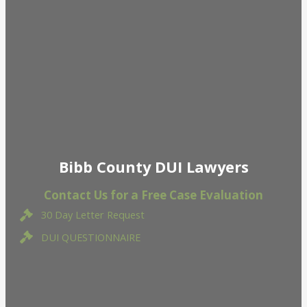
Bibb County DUI Lawyers
Contact Us for a Free Case Evaluation
30 Day Letter Request
DUI QUESTIONNAIRE