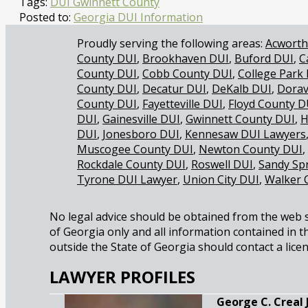
Tags:
DUI Gwinnett County
Posted to:
Georgia DUI Information
Acworth
County DUI
Brookhaven DUI
Buford DUI
C
County DUI
Cobb County DUI
College Park
County DUI
Decatur DUI
DeKalb DUI
Dorav
County DUI
Fayetteville DUI
Floyd County D
DUI
Gainesville DUI
Gwinnett County DUI
H
DUI
Jonesboro DUI
Kennesaw DUI Lawyers
Muscogee County DUI
Newton County DUI
Rockdale County DUI
Roswell DUI
Sandy Sp
Tyrone DUI Lawyer
Union City DUI
Walker 
No legal advice should be obtained from the web sit
of Georgia only and all information contained in th
outside the State of Georgia should contact a licen
LAWYER PROFILES
George C. Creal Jr