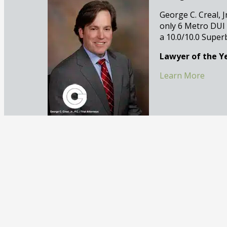
George C. Creal, J
only 6 Metro DUI
a 10.0/10.0 Super
Lawyer of the Ye
Learn More
Eric Bernstein, 
After years of rep
murder as an Assi
criminal defense 
Recognized by B
Learn More
Justin Goodman,