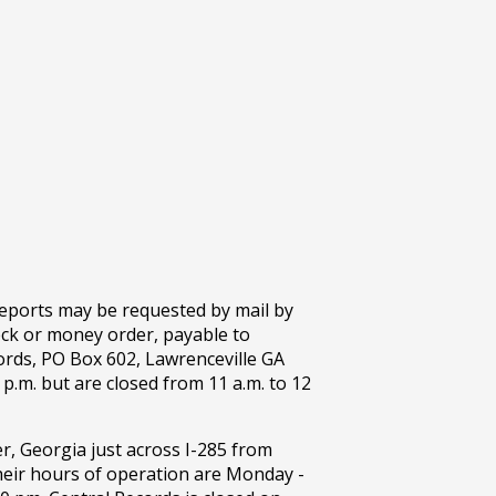
 reports may be requested by mail by
eck or money order, payable to
ords, PO Box 602, Lawrenceville GA
p.m. but are closed from 11 a.m. to 12
r, Georgia just across I-285 from
eir hours of operation are Monday -