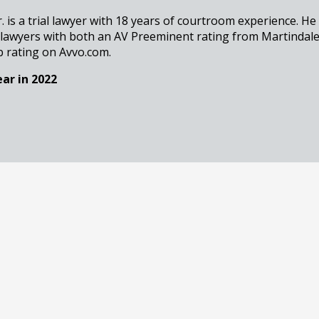
r. is a trial lawyer with 18 years of courtroom experience. He
 lawyers with both an AV Preeminent rating from Martindal
b rating on Avvo.com.
ar in 2022
Associate Attorney
resenting indigent clients in matters ranging from traffic cr
stant Public Defender, Eric Bernstein has transitioned into 
in the Metro Atlanta area and well beyond.
est Lawyers in 2025
 Associate Attorney