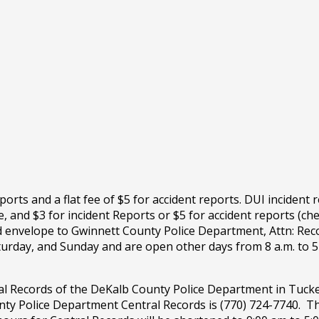
ports and a flat fee of $5 for accident reports. DUI incident
 and $3 for incident Reports or $5 for accident reports (ch
d envelope to Gwinnett County Police Department, Attn: Rec
urday, and Sunday and are open other days from 8 a.m. to 5 
al Records of the DeKalb County Police Department in Tucke
y Police Department Central Records is (770) 724-7740. Th