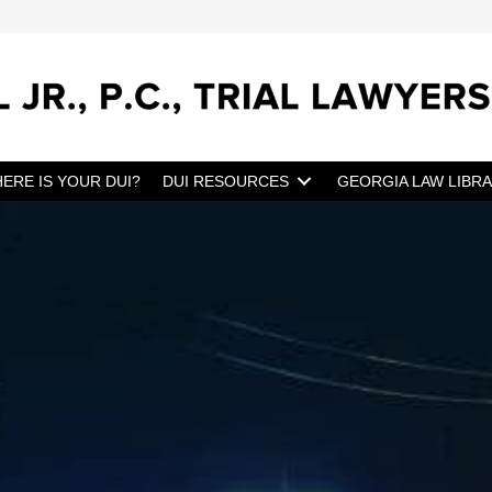
ERE IS YOUR DUI?
DUI RESOURCES
GEORGIA LAW LIBR