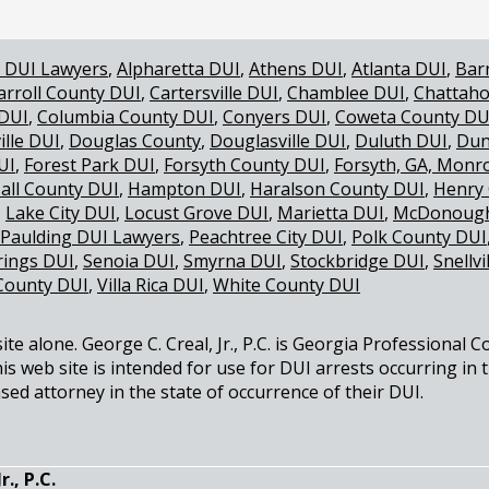
 DUI Lawyers
Alpharetta DUI
Athens DUI
Atlanta DUI
Bar
arroll County DUI
Cartersville DUI
Chamblee DUI
Chattaho
 DUI
Columbia County DUI
Conyers DUI
Coweta County DU
ille DUI
Douglas County
Douglasville DUI
Duluth DUI
Dun
UI
Forest Park DUI
Forsyth County DUI
Forsyth, GA, Monr
all County DUI
Hampton DUI
Haralson County DUI
Henry
Lake City DUI
Locust Grove DUI
Marietta DUI
McDonough
Paulding DUI Lawyers
Peachtree City DUI
Polk County DUI
rings DUI
Senoia DUI
Smyrna DUI
Stockbridge DUI
Snellvi
County DUI
Villa Rica DUI
White County DUI
e alone. George C. Creal, Jr., P.C. is Georgia Professional C
is web site is intended for use for DUI arrests occurring in 
sed attorney in the state of occurrence of their DUI.
., P.C.