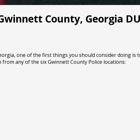
 Gwinnett County, Georgia DUI
rgia, one of the first things you should consider doing is t
 from any of the six Gwinnett County Police locations: