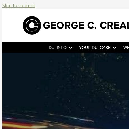
Skip to content
DUI INFO
YOUR DUI CASE
WH