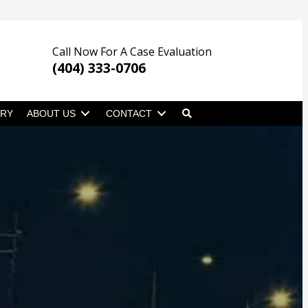
Call Now For A Case Evaluation
(404) 333-0706
ARY
ABOUT US
CONTACT