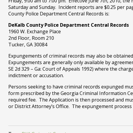
Friday, 9:00 am to 7:00 pm. Effective June 7th, 2010, the
Saturday and Sunday. Incident reports are $0.25 per pa
County Police Department Central Records is:
DeKalb County Police Department Central Records
1960 W. Exchange Place
2nd Floor, Room 210
Tucker, GA 30084
Expungements of criminal records may also be obtained 
Expungements are generally only available by agreement
SE 2d 329 – Ga: Court of Appeals 1992) where the charge
indictment or accusation.
Persons seeking to have criminal records expunged must 
form prescribed by the Georgia Criminal Information Ce
required fee. The Application is then processed and mus
or District Attorney’s Office. The expungement proces