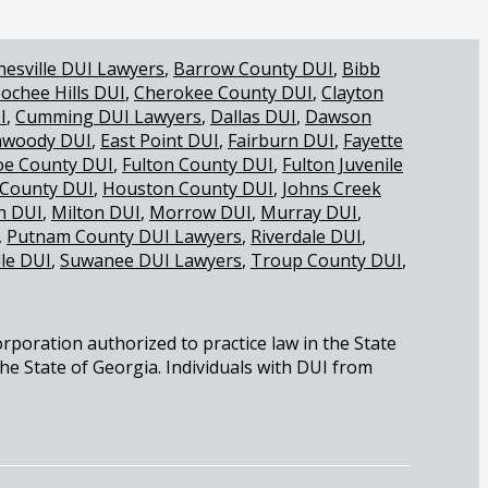
nesville DUI Lawyers
Barrow County DUI
Bibb
ochee Hills DUI
Cherokee County DUI
Clayton
I
Cumming DUI Lawyers
Dallas DUI
Dawson
woody DUI
East Point DUI
Fairburn DUI
Fayette
oe County DUI
Fulton County DUI
Fulton Juvenile
 County DUI
Houston County DUI
Johns Creek
 DUI
Milton DUI
Morrow DUI
Murray DUI
Putnam County DUI Lawyers
Riverdale DUI
lle DUI
Suwanee DUI Lawyers
Troup County DUI
orporation authorized to practice law in the State
the State of Georgia. Individuals with DUI from