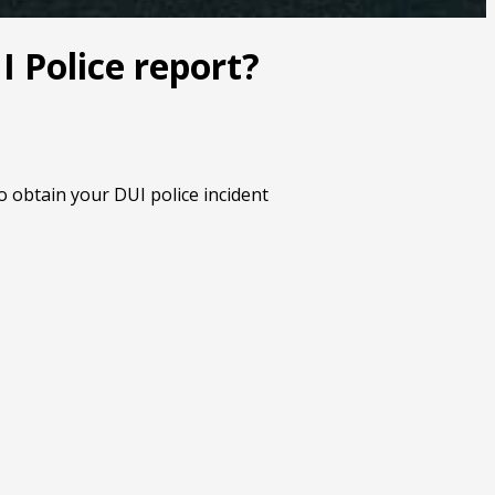
 Police report?
o obtain your DUI police incident