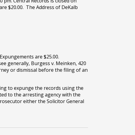
00 pm. Central Records is closed on
 are $20.00. The Address of DeKalb
. Expungements are $25.00.
see generally, Burgess v. Meinken, 420
ey or dismissal before the filing of an
ting to expunge the records using the
ed to the arresting agency with the
osecutor either the Solicitor General