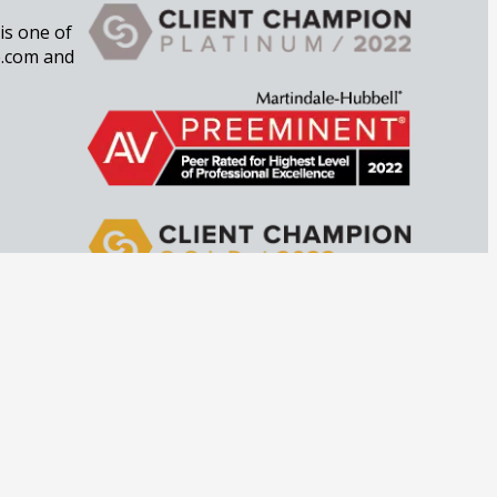
 is one of
e.com and
imes to
private