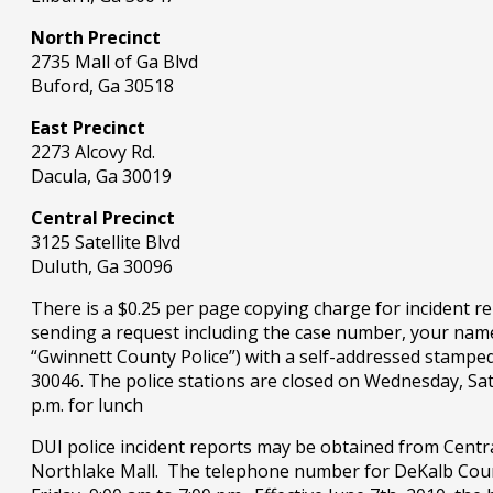
North Precinct
2735 Mall of Ga Blvd
Buford, Ga 30518
East Precinct
2273 Alcovy Rd.
Dacula, Ga 30019
Central Precinct
3125 Satellite Blvd
Duluth, Ga 30096
There is a $0.25 per page copying charge for incident re
sending a request including the case number, your name,
“Gwinnett County Police”) with a self-addressed stampe
30046. The police stations are closed on Wednesday, Sat
p.m. for lunch
DUI police incident reports may be obtained from Centr
Northlake Mall. The telephone number for DeKalb Count