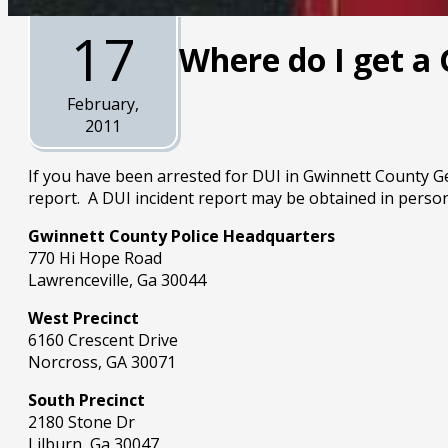
17
Where do I get a
February,
2011
If you have been arrested for DUI in Gwinnett County Geo
report. A DUI incident report may be obtained in person
Gwinnett County Police Headquarters
770 Hi Hope Road
Lawrenceville, Ga 30044
West Precinct
6160 Crescent Drive
Norcross, GA 30071
South Precinct
2180 Stone Dr
Lilburn, Ga 30047