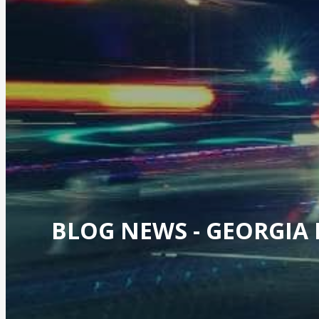
BLOG NEWS -
GEORGIA