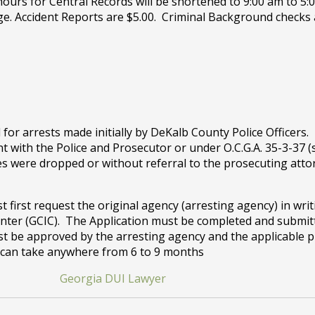
 hours for Central Records will be shortened to 9:00 am to 5:
ge. Accident Reports are $5.00. Criminal Background checks
for arrests made initially by DeKalb County Police Officers
 with the Police and Prosecutor or under O.C.G.A. 35-3-37 (
s were dropped or without referral to the prosecuting attorn
first request the original agency (arresting agency) in wri
nter (GCIC). The Application must be completed and submitt
t be approved by the arresting agency and the applicable pr
s can take anywhere from 6 to 9 months
Georgia DUI Lawyer