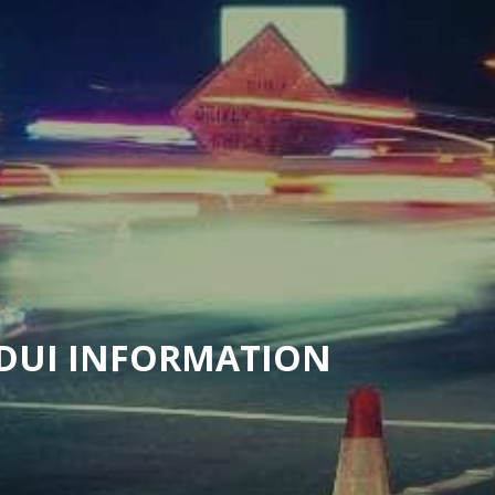
 DUI INFORMATION