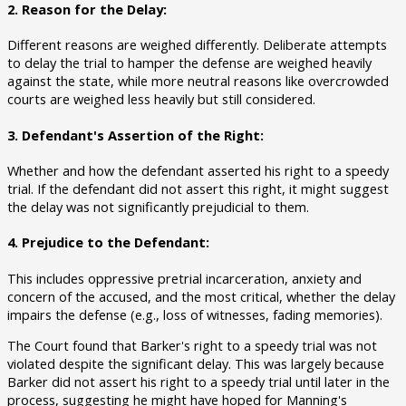
2. Reason for the Delay:
Different reasons are weighed differently. Deliberate attempts
to delay the trial to hamper the defense are weighed heavily
against the state, while more neutral reasons like overcrowded
courts are weighed less heavily but still considered.
3. Defendant's Assertion of the Right:
Whether and how the defendant asserted his right to a speedy
trial. If the defendant did not assert this right, it might suggest
the delay was not significantly prejudicial to them.
4. Prejudice to the Defendant:
This includes oppressive pretrial incarceration, anxiety and
concern of the accused, and the most critical, whether the delay
impairs the defense (e.g., loss of witnesses, fading memories).
The Court found that Barker's right to a speedy trial was not
violated despite the significant delay. This was largely because
Barker did not assert his right to a speedy trial until later in the
process, suggesting he might have hoped for Manning's