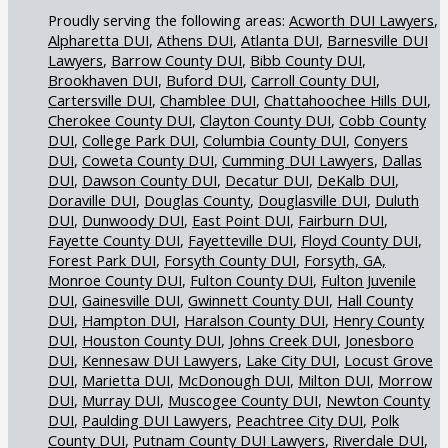
Acworth DUI Lawyers
Alpharetta DUI
Athens DUI
Atlanta DUI
Barnesville DUI
Lawyers
Barrow County DUI
Bibb County DUI
Brookhaven DUI
Buford DUI
Carroll County DUI
Cartersville DUI
Chamblee DUI
Chattahoochee Hills DUI
Cherokee County DUI
Clayton County DUI
Cobb County
DUI
College Park DUI
Columbia County DUI
Conyers
DUI
Coweta County DUI
Cumming DUI Lawyers
Dallas
DUI
Dawson County DUI
Decatur DUI
DeKalb DUI
Doraville DUI
Douglas County
Douglasville DUI
Duluth
DUI
Dunwoody DUI
East Point DUI
Fairburn DUI
Fayette County DUI
Fayetteville DUI
Floyd County DUI
Forest Park DUI
Forsyth County DUI
Forsyth, GA,
Monroe County DUI
Fulton County DUI
Fulton Juvenile
DUI
Gainesville DUI
Gwinnett County DUI
Hall County
DUI
Hampton DUI
Haralson County DUI
Henry County
DUI
Houston County DUI
Johns Creek DUI
Jonesboro
DUI
Kennesaw DUI Lawyers
Lake City DUI
Locust Grove
DUI
Marietta DUI
McDonough DUI
Milton DUI
Morrow
DUI
Murray DUI
Muscogee County DUI
Newton County
DUI
Paulding DUI Lawyers
Peachtree City DUI
Polk
County DUI
Putnam County DUI Lawyers
Riverdale DUI