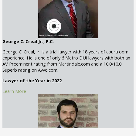
George C. Creal Jr., P.C.
George C. Creal, Jr. is a trial lawyer with 18 years of courtroom
experience. He is one of only 6 Metro DUI lawyers with both an
AV Preeminent rating from Martindale.com and a 10.0/10.0
Superb rating on Avvo.com.
Lawyer of the Year in 2022
Learn More