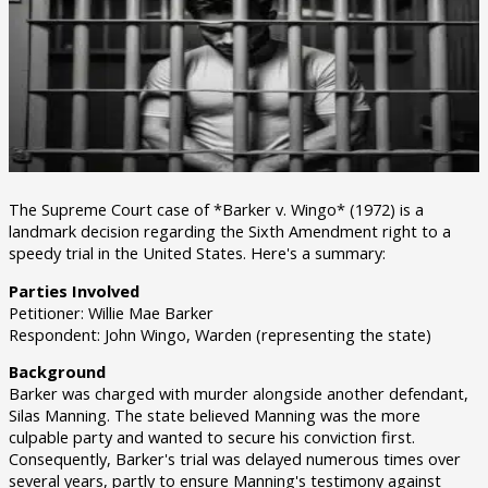
The Supreme Court case of *Barker v. Wingo* (1972) is a
landmark decision regarding the Sixth Amendment right to a
speedy trial in the United States. Here's a summary:
Parties Involved
Petitioner: Willie Mae Barker
Respondent: John Wingo, Warden (representing the state)
Background
Barker was charged with murder alongside another defendant,
Silas Manning. The state believed Manning was the more
culpable party and wanted to secure his conviction first.
Consequently, Barker's trial was delayed numerous times over
several years, partly to ensure Manning's testimony against