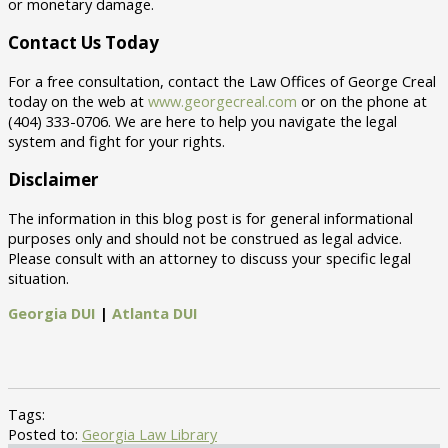
or monetary damage.
Contact Us Today
For a free consultation, contact the Law Offices of George Creal
today on the web at
www.georgecreal.com
or on the phone at
(404) 333-0706. We are here to help you navigate the legal
system and fight for your rights.
Disclaimer
The information in this blog post is for general informational
purposes only and should not be construed as legal advice.
Please consult with an attorney to discuss your specific legal
situation.
Georgia DUI
|
Atlanta DUI
Tags:
Posted to:
Georgia Law Library