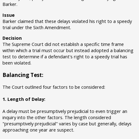
Barker.
Issue
Barker claimed that these delays violated his right to a speedy
trial under the Sixth Amendment.
Decision
The Supreme Court did not establish a specific time frame
within which a trial must occur but instead adopted a balancing
test to determine if a defendant's right to a speedy trial has
been violated.
Balancing Test:
The Court outlined four factors to be considered:
1. Length of Delay:
A delay must be presumptively prejudicial to even trigger an
inquiry into the other factors. The length considered
"presumptively prejudicial" varies by case but generally, delays
approaching one year are suspect.