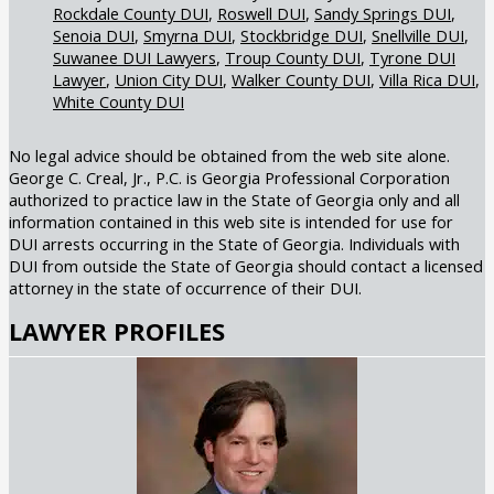
Rockdale County DUI
Roswell DUI
Sandy Springs DUI
Senoia DUI
Smyrna DUI
Stockbridge DUI
Snellville DUI
Suwanee DUI Lawyers
Troup County DUI
Tyrone DUI
Lawyer
Union City DUI
Walker County DUI
Villa Rica DUI
White County DUI
No legal advice should be obtained from the web site alone.
George C. Creal, Jr., P.C. is Georgia Professional Corporation
authorized to practice law in the State of Georgia only and all
information contained in this web site is intended for use for
DUI arrests occurring in the State of Georgia. Individuals with
DUI from outside the State of Georgia should contact a licensed
attorney in the state of occurrence of their DUI.
LAWYER PROFILES