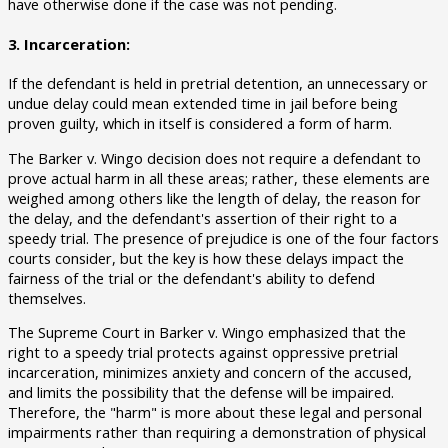
have otherwise done if the case was not pending.
3. Incarceration:
If the defendant is held in pretrial detention, an unnecessary or
undue delay could mean extended time in jail before being
proven guilty, which in itself is considered a form of harm.
The Barker v. Wingo decision does not require a defendant to
prove actual harm in all these areas; rather, these elements are
weighed among others like the length of delay, the reason for
the delay, and the defendant's assertion of their right to a
speedy trial. The presence of prejudice is one of the four factors
courts consider, but the key is how these delays impact the
fairness of the trial or the defendant's ability to defend
themselves.
The Supreme Court in Barker v. Wingo emphasized that the
right to a speedy trial protects against oppressive pretrial
incarceration, minimizes anxiety and concern of the accused,
and limits the possibility that the defense will be impaired.
Therefore, the "harm" is more about these legal and personal
impairments rather than requiring a demonstration of physical