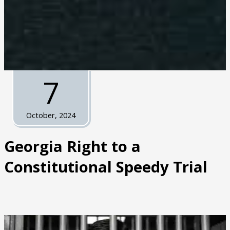
7
October, 2024
Georgia Right to a
Constitutional Speedy Trial