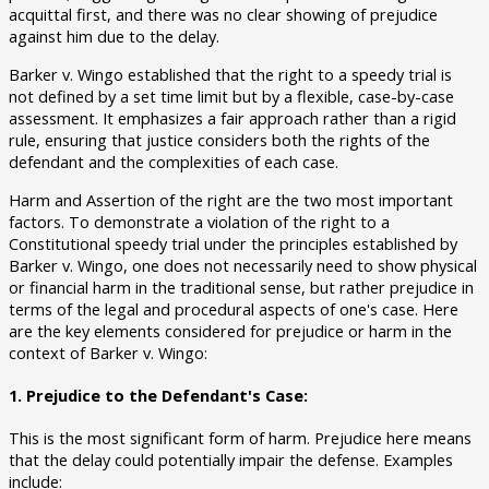
acquittal first, and there was no clear showing of prejudice
against him due to the delay.
Barker v. Wingo established that the right to a speedy trial is
not defined by a set time limit but by a flexible, case-by-case
assessment. It emphasizes a fair approach rather than a rigid
rule, ensuring that justice considers both the rights of the
defendant and the complexities of each case.
Harm and Assertion of the right are the two most important
factors. To demonstrate a violation of the right to a
Constitutional speedy trial under the principles established by
Barker v. Wingo, one does not necessarily need to show physical
or financial harm in the traditional sense, but rather prejudice in
terms of the legal and procedural aspects of one's case. Here
are the key elements considered for prejudice or harm in the
context of Barker v. Wingo:
1. Prejudice to the Defendant's Case:
This is the most significant form of harm. Prejudice here means
that the delay could potentially impair the defense. Examples
include: