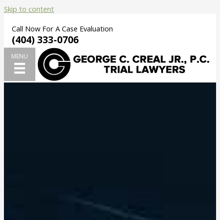
Skip to content
Call Now For A Case Evaluation
(404) 333-0706