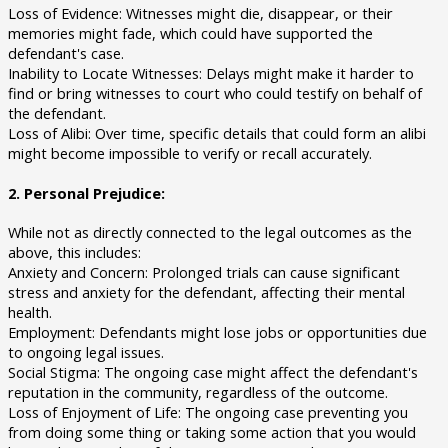
Loss of Evidence: Witnesses might die, disappear, or their
memories might fade, which could have supported the
defendant's case.
Inability to Locate Witnesses: Delays might make it harder to
find or bring witnesses to court who could testify on behalf of
the defendant.
Loss of Alibi: Over time, specific details that could form an alibi
might become impossible to verify or recall accurately.
2. Personal Prejudice:
While not as directly connected to the legal outcomes as the
above, this includes:
Anxiety and Concern: Prolonged trials can cause significant
stress and anxiety for the defendant, affecting their mental
health.
Employment: Defendants might lose jobs or opportunities due
to ongoing legal issues.
Social Stigma: The ongoing case might affect the defendant's
reputation in the community, regardless of the outcome.
Loss of Enjoyment of Life: The ongoing case preventing you
from doing some thing or taking some action that you would