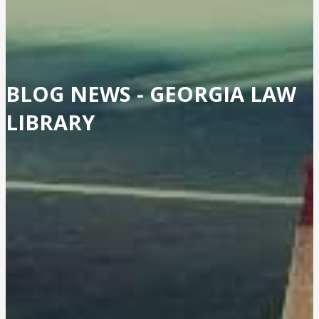
BLOG NEWS -
GEORGIA LAW
LIBRARY