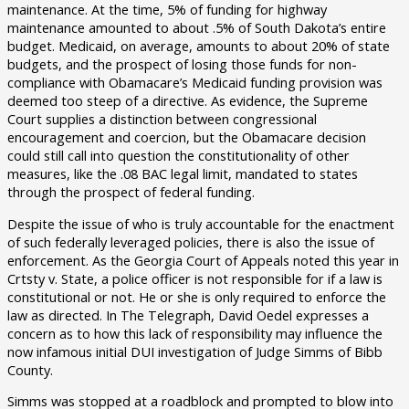
maintenance. At the time, 5% of funding for highway
maintenance amounted to about .5% of South Dakota’s entire
budget. Medicaid, on average, amounts to about 20% of state
budgets, and the prospect of losing those funds for non-
compliance with Obamacare’s Medicaid funding provision was
deemed too steep of a directive. As evidence, the Supreme
Court supplies a distinction between congressional
encouragement and coercion, but the Obamacare decision
could still call into question the constitutionality of other
measures, like the .08 BAC legal limit, mandated to states
through the prospect of federal funding.
Despite the issue of who is truly accountable for the enactment
of such federally leveraged policies, there is also the issue of
enforcement. As the Georgia Court of Appeals noted this year in
Crtsty v. State, a police officer is not responsible for if a law is
constitutional or not. He or she is only required to enforce the
law as directed. In The Telegraph, David Oedel expresses a
concern as to how this lack of responsibility may influence the
now infamous initial DUI investigation of Judge Simms of Bibb
County.
Simms was stopped at a roadblock and prompted to blow into