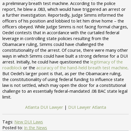
a preliminary breath test machine. According to the police
report, he blew a .083, which would have triggered an arrest or
a further investigation. Reportedly, Judge Simms informed the
officers of his position and lobbied to let him drive home – the
officers obeyed. While Judge Simms is not facing formal charges,
Oedel contests that in accordance with the curtailed federal
leverage in controlling state policies resulting from the
Obamacare ruling, Simms could have challenged the
constitutionality of the arrest. Of course, there were many other
ways in which Simms could have built a strong defense for a DUI
arrest. Initially, he could have questioned the
legitimacy of the
roadblock
or the
accuracy of the hand-held breath test machine
.
But Oedel’s larger point is that, as per the Obamacare ruling,
the constitutionality of using federal funding to influence state
law is not settled, which may open the door for a constitutional
challenge to an essentially federal-mandated .08 BAC state legal
limit.
Atlanta DUI Lawyer
|
DUI Lawyer Atlanta
Tags:
New DUI Laws
Posted to:
In the News