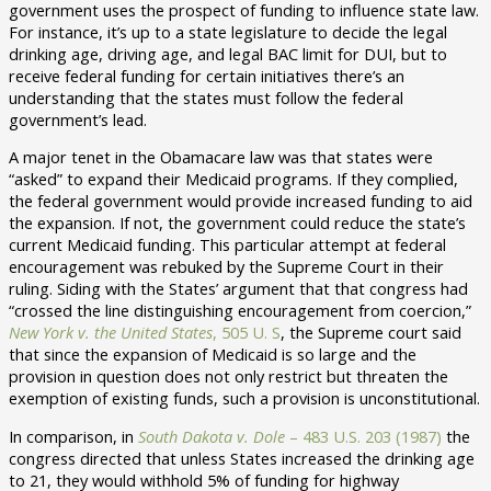
government uses the prospect of funding to influence state law.
For instance, it’s up to a state legislature to decide the legal
drinking age, driving age, and legal BAC limit for DUI, but to
receive federal funding for certain initiatives there’s an
understanding that the states must follow the federal
government’s lead.
A major tenet in the Obamacare law was that states were
“asked” to expand their Medicaid programs. If they complied,
the federal government would provide increased funding to aid
the expansion. If not, the government could reduce the state’s
current Medicaid funding. This particular attempt at federal
encouragement was rebuked by the Supreme Court in their
ruling. Siding with the States’ argument that that congress had
“crossed the line distinguishing encouragement from coercion,”
New York v. the United States
, 505 U. S
, the Supreme court said
that since the expansion of Medicaid is so large and the
provision in question does not only restrict but threaten the
exemption of existing funds, such a provision is unconstitutional.
In comparison, in
South Dakota v. Dole
– 483 U.S. 203 (1987)
the
congress directed that unless States increased the drinking age
to 21, they would withhold 5% of funding for highway