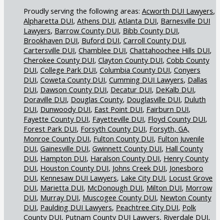
Acworth DUI Lawyers
Alpharetta DUI
Athens DUI
Atlanta DUI
Barnesville DUI
Lawyers
Barrow County DUI
Bibb County DUI
Brookhaven DUI
Buford DUI
Carroll County DUI
Cartersville DUI
Chamblee DUI
Chattahoochee Hills DUI
Cherokee County DUI
Clayton County DUI
Cobb County
DUI
College Park DUI
Columbia County DUI
Conyers
DUI
Coweta County DUI
Cumming DUI Lawyers
Dallas
DUI
Dawson County DUI
Decatur DUI
DeKalb DUI
Doraville DUI
Douglas County
Douglasville DUI
Duluth
DUI
Dunwoody DUI
East Point DUI
Fairburn DUI
Fayette County DUI
Fayetteville DUI
Floyd County DUI
Forest Park DUI
Forsyth County DUI
Forsyth, GA,
Monroe County DUI
Fulton County DUI
Fulton Juvenile
DUI
Gainesville DUI
Gwinnett County DUI
Hall County
DUI
Hampton DUI
Haralson County DUI
Henry County
DUI
Houston County DUI
Johns Creek DUI
Jonesboro
DUI
Kennesaw DUI Lawyers
Lake City DUI
Locust Grove
DUI
Marietta DUI
McDonough DUI
Milton DUI
Morrow
DUI
Murray DUI
Muscogee County DUI
Newton County
DUI
Paulding DUI Lawyers
Peachtree City DUI
Polk
County DUI
Putnam County DUI Lawyers
Riverdale DUI