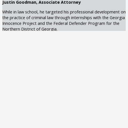
Justin Goodman, Associate Attorney
While in law school, he targeted his professional development on
the practice of criminal law through internships with the Georgia
Innocence Project and the Federal Defender Program for the
Northern District of Georgia.
Recognized by Best Lawyers in 2025
Learn More
Claudia Creal, Associate Attorney