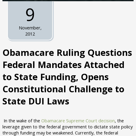
9
November,
2012
Obamacare Ruling Questions
Federal Mandates Attached
to State Funding, Opens
Constitutional Challenge to
State DUI Laws
In the wake of the
Obamacare Supreme Court decision
, the
leverage given to the federal government to dictate state policy
through funding may be weakened. Currently, the federal