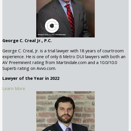
George C. Creal Jr., P.C.
George C. Creal, Jr. is a trial lawyer with 18 years of courtroom
experience. He is one of only 6 Metro DUI lawyers with both an
AV Preeminent rating from Martindale.com and a 10.0/10.0
Superb rating on Avvo.com.
Lawyer of the Year in 2022
Learn More