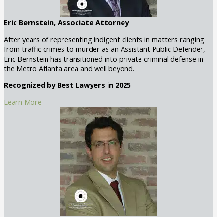
Eric Bernstein, Associate Attorney
After years of representing indigent clients in matters ranging
from traffic crimes to murder as an Assistant Public Defender,
Eric Bernstein has transitioned into private criminal defense in
the Metro Atlanta area and well beyond.
Recognized by Best Lawyers in 2025
Learn More