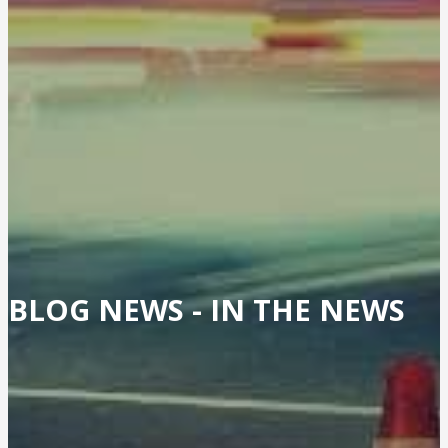
BLOG NEWS -
IN THE NEWS