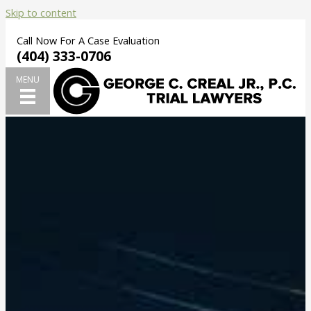
Skip to content
Call Now For A Case Evaluation
(404) 333-0706