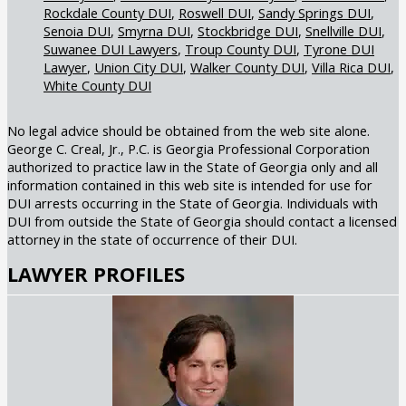
Rockdale County DUI
Roswell DUI
Sandy Springs DUI
Senoia DUI
Smyrna DUI
Stockbridge DUI
Snellville DUI
Suwanee DUI Lawyers
Troup County DUI
Tyrone DUI
Lawyer
Union City DUI
Walker County DUI
Villa Rica DUI
White County DUI
No legal advice should be obtained from the web site alone.
George C. Creal, Jr., P.C. is Georgia Professional Corporation
authorized to practice law in the State of Georgia only and all
information contained in this web site is intended for use for
DUI arrests occurring in the State of Georgia. Individuals with
DUI from outside the State of Georgia should contact a licensed
attorney in the state of occurrence of their DUI.
LAWYER PROFILES