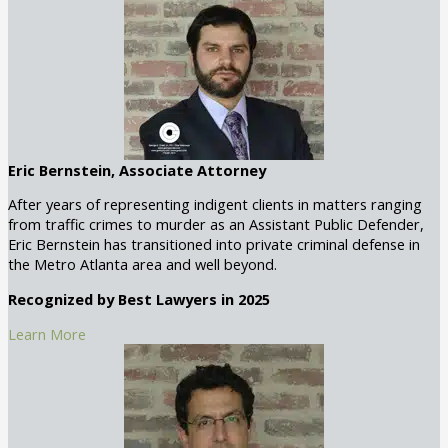
Eric Bernstein, Associate Attorney
After years of representing indigent clients in matters ranging
from traffic crimes to murder as an Assistant Public Defender,
Eric Bernstein has transitioned into private criminal defense in
the Metro Atlanta area and well beyond.
Recognized by Best Lawyers in 2025
Learn More