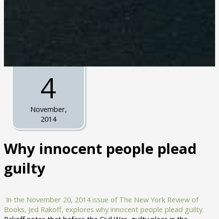
4
November,
2014
Why innocent people plead
guilty
In the November 20, 2014 issue of The New York Review of
Books, Jed Rakoff, explores why innocent people plead guilty.