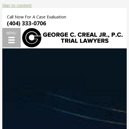
Skip to content
Call Now For A Case Evaluation
(404) 333-0706