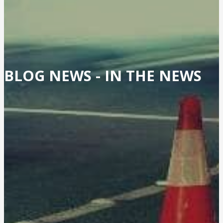
BLOG NEWS -
IN THE NEWS