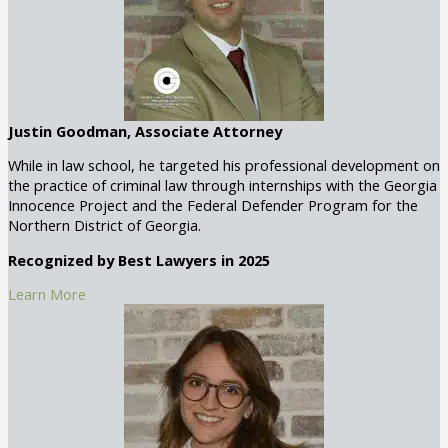
Justin Goodman, Associate Attorney
While in law school, he targeted his professional development on
the practice of criminal law through internships with the Georgia
Innocence Project and the Federal Defender Program for the
Northern District of Georgia.
Recognized by Best Lawyers in 2025
Learn More