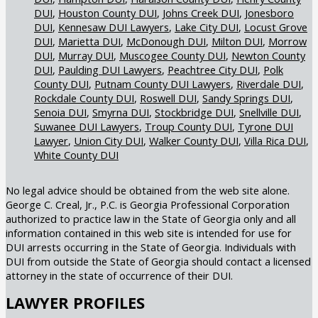
DUI
Houston County DUI
Johns Creek DUI
Jonesboro
DUI
Kennesaw DUI Lawyers
Lake City DUI
Locust Grove
DUI
Marietta DUI
McDonough DUI
Milton DUI
Morrow
DUI
Murray DUI
Muscogee County DUI
Newton County
DUI
Paulding DUI Lawyers
Peachtree City DUI
Polk
County DUI
Putnam County DUI Lawyers
Riverdale DUI
Rockdale County DUI
Roswell DUI
Sandy Springs DUI
Senoia DUI
Smyrna DUI
Stockbridge DUI
Snellville DUI
Suwanee DUI Lawyers
Troup County DUI
Tyrone DUI
Lawyer
Union City DUI
Walker County DUI
Villa Rica DUI
White County DUI
No legal advice should be obtained from the web site alone.
George C. Creal, Jr., P.C. is Georgia Professional Corporation
authorized to practice law in the State of Georgia only and all
information contained in this web site is intended for use for
DUI arrests occurring in the State of Georgia. Individuals with
DUI from outside the State of Georgia should contact a licensed
attorney in the state of occurrence of their DUI.
LAWYER PROFILES