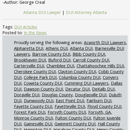
-Author: George Creal
Atlanta DUI Lawyer
|
DUI Attorney Atlanta
Tags:
DUI Articles
Posted to:
In the News
Acworth DUI Lawyers
Alpharetta DUI
Athens DUI
Atlanta DUI
Barnesville DUI
Lawyers
Barrow County DUI
Bibb County DUI
Brookhaven DUI
Buford DUI
Carroll County DUI
Cartersville DUI
Chamblee DUI
Chattahoochee Hills DUI
Cherokee County DUI
Clayton County DUI
Cobb County
DUI
College Park DUI
Columbia County DUI
Conyers
DUI
Coweta County DUI
Cumming DUI Lawyers
Dallas
DUI
Dawson County DUI
Decatur DUI
DeKalb DUI
Doraville DUI
Douglas County
Douglasville DUI
Duluth
DUI
Dunwoody DUI
East Point DUI
Fairburn DUI
Fayette County DUI
Fayetteville DUI
Floyd County DUI
Forest Park DUI
Forsyth County DUI
Forsyth, GA,
Monroe County DUI
Fulton County DUI
Fulton Juvenile
DUI
Gainesville DUI
Gwinnett County DUI
Hall County
DUI
Hampton DUI
Haralson County DUI
Henry County