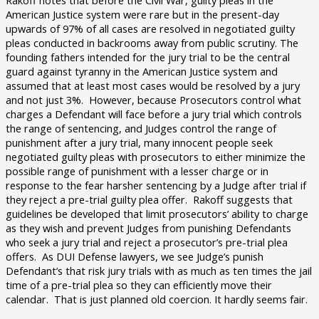
Rakoff notes that before the Civil War, guilty pleas in the
American Justice system were rare but in the present-day
upwards of 97% of all cases are resolved in negotiated guilty
pleas conducted in backrooms away from public scrutiny. The
founding fathers intended for the jury trial to be the central
guard against tyranny in the American Justice system and
assumed that at least most cases would be resolved by a jury
and not just 3%. However, because Prosecutors control what
charges a Defendant will face before a jury trial which controls
the range of sentencing, and Judges control the range of
punishment after a jury trial, many innocent people seek
negotiated guilty pleas with prosecutors to either minimize the
possible range of punishment with a lesser charge or in
response to the fear harsher sentencing by a Judge after trial if
they reject a pre-trial guilty plea offer. Rakoff suggests that
guidelines be developed that limit prosecutors’ ability to charge
as they wish and prevent Judges from punishing Defendants
who seek a jury trial and reject a prosecutor’s pre-trial plea
offers. As DUI Defense lawyers, we see Judge’s punish
Defendant’s that risk jury trials with as much as ten times the jail
time of a pre-trial plea so they can efficiently move their
calendar. That is just planned old coercion. It hardly seems fair.