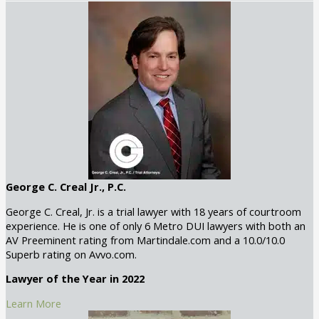
George C. Creal Jr., P.C.
George C. Creal, Jr. is a trial lawyer with 18 years of courtroom
experience. He is one of only 6 Metro DUI lawyers with both an
AV Preeminent rating from Martindale.com and a 10.0/10.0
Superb rating on Avvo.com.
Lawyer of the Year in 2022
Learn More