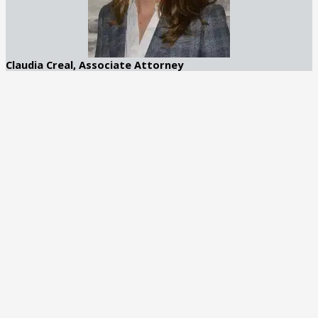
Claudia Creal, Associate Attorney
Claudia Creal is an accomplished attorney with a focus on DUI
and general criminal defense. Based in Atlanta, Georgia, she
brings a compassionate yet strategic approach to her practice
at George C. Creal Jr., P.C. Trial Lawyers.
Recognized by Best Lawyers in 2025
Learn More