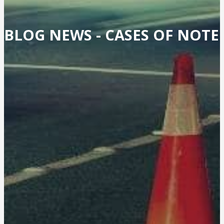
BLOG NEWS -
CASES OF NOTE