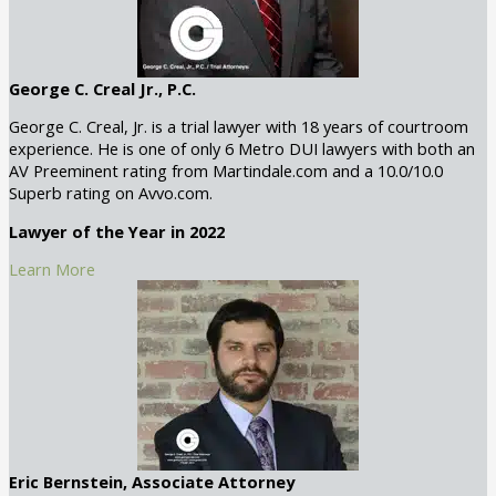
George C. Creal Jr., P.C.
George C. Creal, Jr. is a trial lawyer with 18 years of courtroom
experience. He is one of only 6 Metro DUI lawyers with both an
AV Preeminent rating from Martindale.com and a 10.0/10.0
Superb rating on Avvo.com.
Lawyer of the Year in 2022
Learn More
Eric Bernstein, Associate Attorney