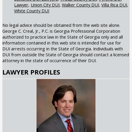
Lawyer
Union City DUI
Walker County DUI
Villa Rica DUI
White County DUI
No legal advice should be obtained from the web site alone.
George C. Creal, Jr., P.C. is Georgia Professional Corporation
authorized to practice law in the State of Georgia only and all
information contained in this web site is intended for use for
DUI arrests occurring in the State of Georgia. Individuals with
DUI from outside the State of Georgia should contact a licensed
attorney in the state of occurrence of their DUI.
LAWYER PROFILES