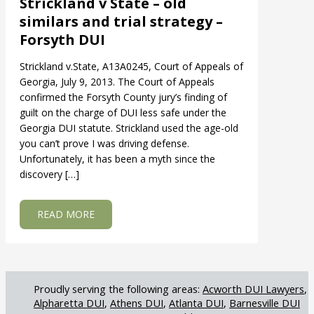
Strickland v State – old
similars and trial strategy –
Forsyth DUI
Strickland v.State, A13A0245, Court of Appeals of
Georgia, July 9, 2013. The Court of Appeals
confirmed the Forsyth County jury’s finding of
guilt on the charge of DUI less safe under the
Georgia DUI statute. Strickland used the age-old
you can’t prove I was driving defense.
Unfortunately, it has been a myth since the
discovery […]
ABOUT STRICKLAND V STATE – OLD SIMILARS
READ MORE
Acworth DUI Lawyers
Alpharetta DUI
Athens DUI
Atlanta DUI
Barnesville DUI