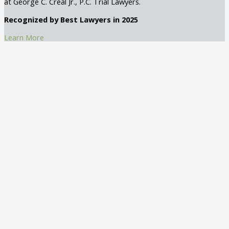
at George C. Creal Jr., P.C. Trial Lawyers.
Recognized by Best Lawyers in 2025
Learn More