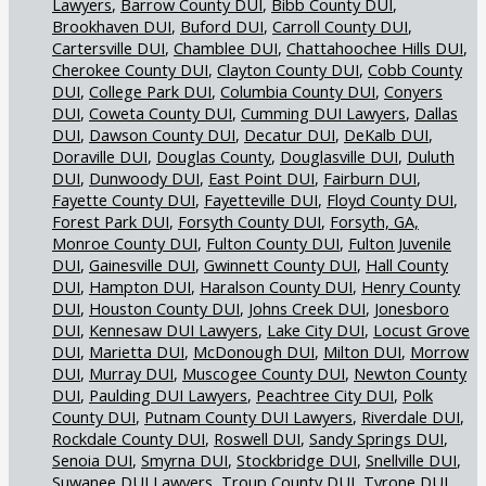
Lawyers
Barrow County DUI
Bibb County DUI
Brookhaven DUI
Buford DUI
Carroll County DUI
Cartersville DUI
Chamblee DUI
Chattahoochee Hills DUI
Cherokee County DUI
Clayton County DUI
Cobb County
DUI
College Park DUI
Columbia County DUI
Conyers
DUI
Coweta County DUI
Cumming DUI Lawyers
Dallas
DUI
Dawson County DUI
Decatur DUI
DeKalb DUI
Doraville DUI
Douglas County
Douglasville DUI
Duluth
DUI
Dunwoody DUI
East Point DUI
Fairburn DUI
Fayette County DUI
Fayetteville DUI
Floyd County DUI
Forest Park DUI
Forsyth County DUI
Forsyth, GA,
Monroe County DUI
Fulton County DUI
Fulton Juvenile
DUI
Gainesville DUI
Gwinnett County DUI
Hall County
DUI
Hampton DUI
Haralson County DUI
Henry County
DUI
Houston County DUI
Johns Creek DUI
Jonesboro
DUI
Kennesaw DUI Lawyers
Lake City DUI
Locust Grove
DUI
Marietta DUI
McDonough DUI
Milton DUI
Morrow
DUI
Murray DUI
Muscogee County DUI
Newton County
DUI
Paulding DUI Lawyers
Peachtree City DUI
Polk
County DUI
Putnam County DUI Lawyers
Riverdale DUI
Rockdale County DUI
Roswell DUI
Sandy Springs DUI
Senoia DUI
Smyrna DUI
Stockbridge DUI
Snellville DUI
Suwanee DUI Lawyers
Troup County DUI
Tyrone DUI