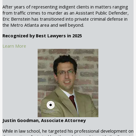
After years of representing indigent clients in matters ranging
from traffic crimes to murder as an Assistant Public Defender,
Eric Bernstein has transitioned into private criminal defense in
the Metro Atlanta area and well beyond.
Recognized by Best Lawyers in 2025
Learn More
Justin Goodman, Associate Attorney
While in law school, he targeted his professional development on