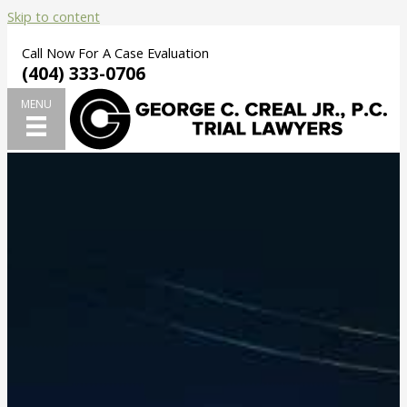
Skip to content
Call Now For A Case Evaluation
(404) 333-0706