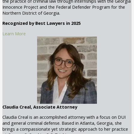
the practice of criminal law through internships with the Georgia
Innocence Project and the Federal Defender Program for the
Northern District of Georgia.
Recognized by Best Lawyers in 2025
Learn More
Claudia Creal, Associate Attorney
Claudia Creal is an accomplished attorney with a focus on DUI
and general criminal defense. Based in Atlanta, Georgia, she
brings a compassionate yet strategic approach to her practice