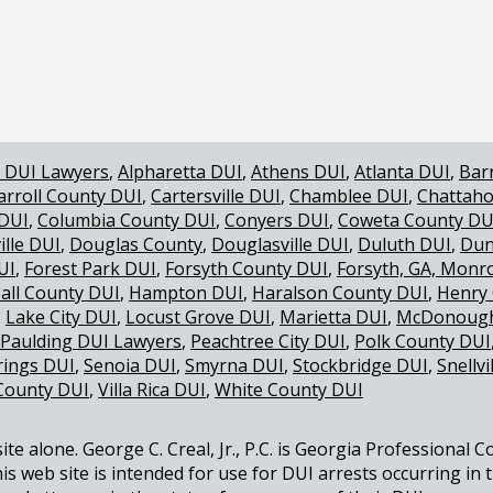
TANDARD SO IMPORTANT IN A DUI CASE
 DUI Lawyers
Alpharetta DUI
Athens DUI
Atlanta DUI
Bar
arroll County DUI
Cartersville DUI
Chamblee DUI
Chattaho
 DUI
Columbia County DUI
Conyers DUI
Coweta County DU
ille DUI
Douglas County
Douglasville DUI
Duluth DUI
Dun
UI
Forest Park DUI
Forsyth County DUI
Forsyth, GA, Monr
all County DUI
Hampton DUI
Haralson County DUI
Henry
Lake City DUI
Locust Grove DUI
Marietta DUI
McDonough
Paulding DUI Lawyers
Peachtree City DUI
Polk County DUI
rings DUI
Senoia DUI
Smyrna DUI
Stockbridge DUI
Snellvi
County DUI
Villa Rica DUI
White County DUI
e alone. George C. Creal, Jr., P.C. is Georgia Professional C
is web site is intended for use for DUI arrests occurring in 