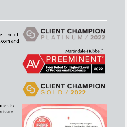
 is one of
e.com and
imes to
private