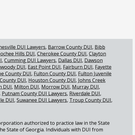
nesville DUI Lawyers
Barrow County DUI
Bibb
ochee Hills DUI
Cherokee County DUI
Clayton
I
Cumming DUI Lawyers
Dallas DUI
Dawson
woody DUI
East Point DUI
Fairburn DUI
Fayette
oe County DUI
Fulton County DUI
Fulton Juvenile
 County DUI
Houston County DUI
Johns Creek
 DUI
Milton DUI
Morrow DUI
Murray DUI
Putnam County DUI Lawyers
Riverdale DUI
lle DUI
Suwanee DUI Lawyers
Troup County DUI
orporation authorized to practice law in the State
the State of Georgia. Individuals with DUI from