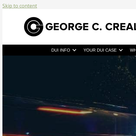
Skip to content
DUI INFO
YOUR DUI CASE
WH