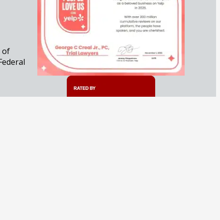
 of
Federal
iminal
 approach