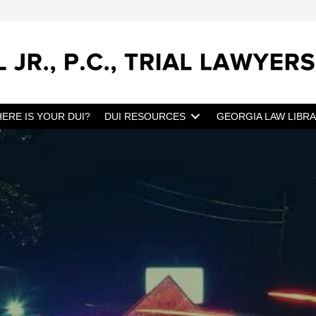
ERE IS YOUR DUI?
DUI RESOURCES
GEORGIA LAW LIBR