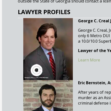
outside the State of Georgia should contact a licen
LAWYER PROFILES
George C. Creal Jr
George C. Creal, J
only 6 Metro DUI
a 10.0/10.0 Super
Lawyer of the Ye
Learn More
Eric Bernstein, 
After years of rep
murder as an Assi
criminal defense 