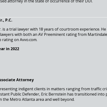
sed attorney in the state of occurrence of their DUI.
., P.C.
r. is a trial lawyer with 18 years of courtroom experience. He
 lawyers with both an AV Preeminent rating from Martindal
b rating on Avvo.com.
ar in 2022
Associate Attorney
resenting indigent clients in matters ranging from traffic cr
stant Public Defender, Eric Bernstein has transitioned into 
in the Metro Atlanta area and well beyond.