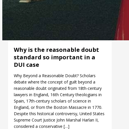
Why is the reasonable doubt
standard so important in a
DUI case
Why Beyond a Reasonable Doubt? Scholars
debate where the concept of guilt beyond a
reasonable doubt originated from 18th-century
lawyers in England, 16th Century theologians in
Spain, 17th-century scholars of science in
England, or from the Boston Massacre in 1770.
Despite this historical controversy, United States
Supreme Court Justice John Marshal Harlan II,
considered a conservative […]