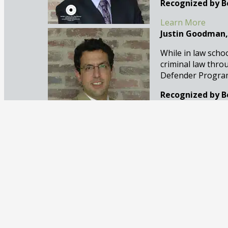
Recognized by B
Learn More
Justin Goodman,
While in law scho
criminal law thro
Defender Program 
Recognized by B
Learn More
Claudia Creal, A
Claudia Creal is 
defense. Based in
to her practice at 
Recognized by B