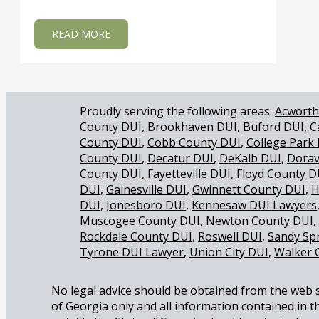
ABOUT WHY IS THE REASONABLE DOUBT S
READ MORE
Acworth
County DUI
Brookhaven DUI
Buford DUI
C
County DUI
Cobb County DUI
College Park
County DUI
Decatur DUI
DeKalb DUI
Dorav
County DUI
Fayetteville DUI
Floyd County D
DUI
Gainesville DUI
Gwinnett County DUI
H
DUI
Jonesboro DUI
Kennesaw DUI Lawyers
Muscogee County DUI
Newton County DUI
Rockdale County DUI
Roswell DUI
Sandy Sp
Tyrone DUI Lawyer
Union City DUI
Walker 
No legal advice should be obtained from the web sit
of Georgia only and all information contained in th