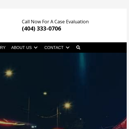
Call Now For A Case Evaluation
(404) 333-0706
ARY
ABOUT US
CONTACT