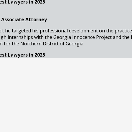
est Lawyers in 2025
 Associate Attorney
ol, he targeted his professional development on the practice
ugh internships with the Georgia Innocence Project and the 
for the Northern District of Georgia.
est Lawyers in 2025
ssociate Attorney
an accomplished attorney with a focus on DUI and general cr
 Atlanta, Georgia, she brings a compassionate yet strategic
George C. Creal Jr., P.C. Trial Lawyers.
est Lawyers in 2025