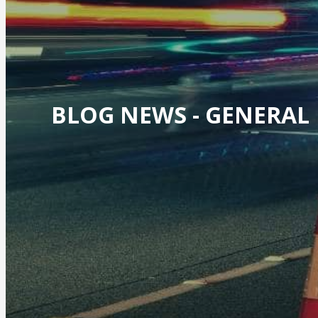
BLOG NEWS -
GENERAL