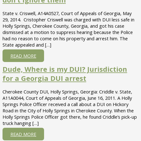
State v. Criswell, A14A0527, Court of Appeals of Georgia, May
29, 2014. Cristopher Criswell was charged with DUI less safe in
Holly Springs, Cherokee County, Georgia, and got his case
dismissed at a motion to suppress hearing because the Police
had no reason to come on his property and arrest him. The
State appealed and […]
ABOUT
READ MORE
CRISWELL
Dude, Where is my DUI? Jurisdiction
V
STATE
for a Georgia DUI arrest
–
THE
Cherokee County DUI, Holly Springs, Georgia: Criddle v. State,
POLICE
A11A0044, Court of Appeals of Georgia, June 16, 2011. A Holly
CAN
Springs Police Officer received a call about a DUI on Hickory
ARREST
Road in the City of Holly Springs in Cherokee County. When the
FOR
Holly Springs Police Officer got there, he found Criddle’s pick-up
A
truck hanging […]
DUI
IN
ABOUT
READ MORE
YOUR
DUDE,