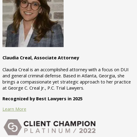
Claudia Creal, Associate Attorney
Claudia Creal is an accomplished attorney with a focus on DUI
and general criminal defense. Based in Atlanta, Georgia, she
brings a compassionate yet strategic approach to her practice
at George C. Creal Jr., P.C. Trial Lawyers.
Recognized by Best Lawyers in 2025
Learn More