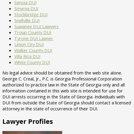
Senoia DUI
Smyrna DUI
Stockbridge DUI
Snellville DUI
Suwanee DUI Lawyers
Troup County DUI
Tyrone DUI Lawyer
Union City DUI
Walker County DUI
Villa Rica DUI
White County DUI
No legal advice should be obtained from the web site alone.
George C. Creal, Jr., P.C. is Georgia Professional Corporation
authorized to practice law in the State of Georgia only and all
information contained in this web site is intended for use for
DUI arrests occurring in the State of Georgia. Individuals with
DUI from outside the State of Georgia should contact a licensed
attorney in the state of occurrence of their DUI.
Lawyer Profiles