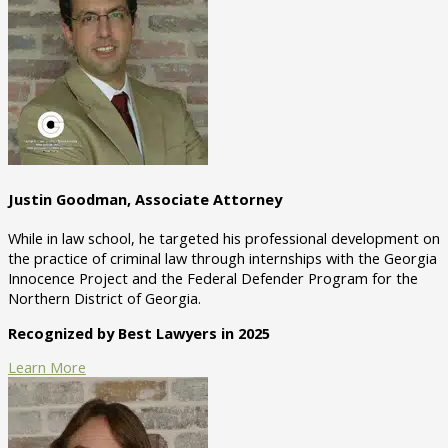
Justin Goodman, Associate Attorney
While in law school, he targeted his professional development on
the practice of criminal law through internships with the Georgia
Innocence Project and the Federal Defender Program for the
Northern District of Georgia.
Recognized by Best Lawyers in 2025
Learn More