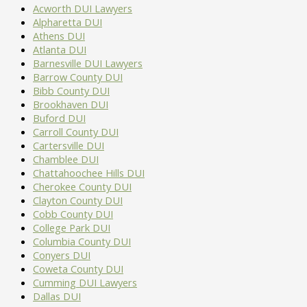
OWN
Acworth DUI Lawyers
WHERE
DRIVEWAY
Alpharetta DUI
IS
IF
Athens DUI
MY
YOU
Atlanta DUI
DUI?
DON’T
Barnesville DUI Lawyers
JURISDICTION
IGNORE
Barrow County DUI
FOR
THEM
Bibb County DUI
A
Brookhaven DUI
GEORGIA
Buford DUI
DUI
Carroll County DUI
ARREST
Cartersville DUI
Chamblee DUI
Chattahoochee Hills DUI
Cherokee County DUI
Clayton County DUI
Cobb County DUI
College Park DUI
Columbia County DUI
Conyers DUI
Coweta County DUI
Cumming DUI Lawyers
Dallas DUI