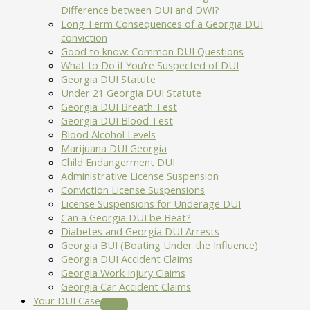
Difference between DUI and DWI?
Long Term Consequences of a Georgia DUI
conviction
Good to know: Common DUI Questions
What to Do if You’re Suspected of DUI
Georgia DUI Statute
Under 21 Georgia DUI Statute
Georgia DUI Breath Test
Georgia DUI Blood Test
Blood Alcohol Levels
Marijuana DUI Georgia
Child Endangerment DUI
Administrative License Suspension
Conviction License Suspensions
License Suspensions for Underage DUI
Can a Georgia DUI be Beat?
Diabetes and Georgia DUI Arrests
Georgia BUI (Boating Under the Influence)
Georgia DUI Accident Claims
Georgia Work Injury Claims
Georgia Car Accident Claims
Your DUI Case