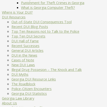
Punishment for Theft Crimes in Georgia
What is Georgia Computer Theft?
Where is Your DUI?
DUI Resources
Out-of-State DUI Consequences Tool
Recent DUI Blog Posts
Top Ten Reasons not to Talk to the Police
Top Ten DUI Secrets
DUI Hall of Fame
Recent Successes
General DUI Articles
DUI in the News
Cases of Note
New DUI Laws
Illegal Drug Possesion – The Knock and Talk
DUI Myths
Georgia DUI Resource Links
The Roadblock
Police-Citizen Encounters
Georgia DUI Statistics
Georgia Law Library
About Us