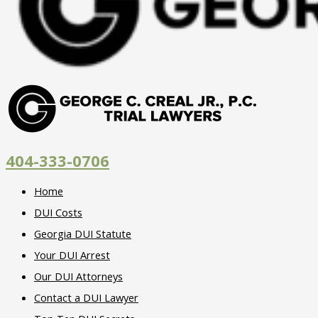
404-333-0706
Home
DUI Costs
Georgia DUI Statute
Your DUI Arrest
Our DUI Attorneys
Contact a DUI Lawyer