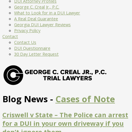
DUI Attorney Profiles
George C. Creal Jr., P.C.
What to Look for in a DUI Lawyer
A Real Deal Guarantee
Georgia DUI Lawyer Reviews
Privacy Policy
Contact
Contact Us
DUI Questionnaire
30 Day Letter Request
Blog News -
Cases of Note
Criswell v State – The Police can arrest
for a DUI in your own driveway if you
don’t ignore them