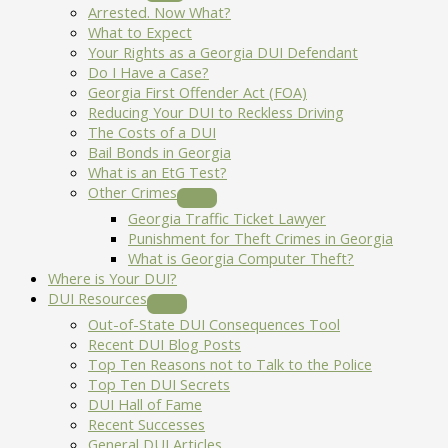
Arrested. Now What?
What to Expect
Your Rights as a Georgia DUI Defendant
Do I Have a Case?
Georgia First Offender Act (FOA)
Reducing Your DUI to Reckless Driving
The Costs of a DUI
Bail Bonds in Georgia
What is an EtG Test?
Other Crimes
Georgia Traffic Ticket Lawyer
Punishment for Theft Crimes in Georgia
What is Georgia Computer Theft?
Where is Your DUI?
DUI Resources
Out-of-State DUI Consequences Tool
Recent DUI Blog Posts
Top Ten Reasons not to Talk to the Police
Top Ten DUI Secrets
DUI Hall of Fame
Recent Successes
General DUI Articles