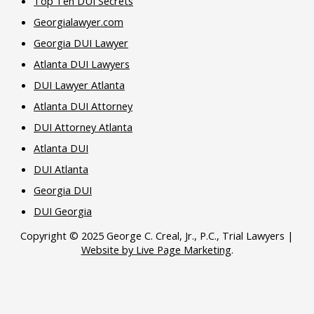
Top Ten DUI Secrets
Georgialawyer.com
Georgia DUI Lawyer
Atlanta DUI Lawyers
DUI Lawyer Atlanta
Atlanta DUI Attorney
DUI Attorney Atlanta
Atlanta DUI
DUI Atlanta
Georgia DUI
DUI Georgia
Copyright © 2025 George C. Creal, Jr., P.C., Trial Lawyers |
Website by Live Page Marketing
.