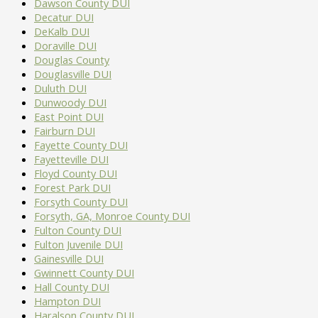
Dawson County DUI
Decatur DUI
DeKalb DUI
Doraville DUI
Douglas County
Douglasville DUI
Duluth DUI
Dunwoody DUI
East Point DUI
Fairburn DUI
Fayette County DUI
Fayetteville DUI
Floyd County DUI
Forest Park DUI
Forsyth County DUI
Forsyth, GA, Monroe County DUI
Fulton County DUI
Fulton Juvenile DUI
Gainesville DUI
Gwinnett County DUI
Hall County DUI
Hampton DUI
Haralson County DUI