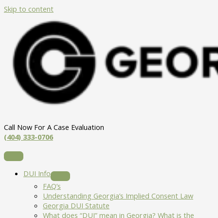
Skip to content
Call Now For A Case Evaluation
(404) 333-0706
DUI Info
FAQ’s
Understanding Georgia’s Implied Consent Law
Georgia DUI Statute
What does “DUI” mean in Georgia? What is the