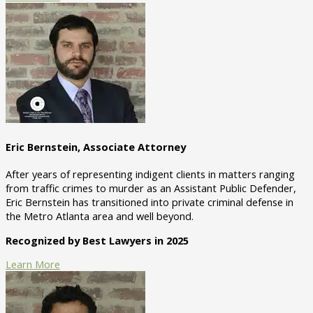
Eric Bernstein, Associate Attorney
After years of representing indigent clients in matters ranging
from traffic crimes to murder as an Assistant Public Defender,
Eric Bernstein has transitioned into private criminal defense in
the Metro Atlanta area and well beyond.
Recognized by Best Lawyers in 2025
Learn More