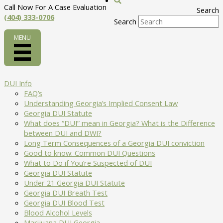
Call Now For A Case Evaluation
Search
(404) 333-0706
Search
DUI Info
FAQ’s
Understanding Georgia’s Implied Consent Law
Georgia DUI Statute
What does “DUI” mean in Georgia? What is the Difference
between DUI and DWI?
Long Term Consequences of a Georgia DUI conviction
Good to know: Common DUI Questions
What to Do if You’re Suspected of DUI
Georgia DUI Statute
Under 21 Georgia DUI Statute
Georgia DUI Breath Test
Georgia DUI Blood Test
Blood Alcohol Levels
Marijuana DUI Georgia