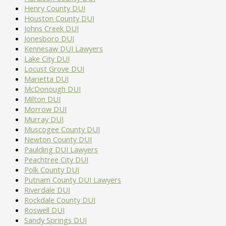
Henry County DUI
Houston County DUI
Johns Creek DUI
Jonesboro DUI
Kennesaw DUI Lawyers
Lake City DUI
Locust Grove DUI
Marietta DUI
McDonough DUI
Milton DUI
Morrow DUI
Murray DUI
Muscogee County DUI
Newton County DUI
Paulding DUI Lawyers
Peachtree City DUI
Polk County DUI
Putnam County DUI Lawyers
Riverdale DUI
Rockdale County DUI
Roswell DUI
Sandy Springs DUI