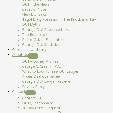
DUI in the News
Cases of Note
New DUI Laws
Illegal Drug Possesion – The Knock and Talk
DUI Myths
Georgia DUI Resource Links
The Roadblock
Police-Citizen Encounters
Georgia DUI Statistics
Georgia Law Library
About Us
DUI Attorney Profiles
George C. Creal Jr., P.C.
What to Look for in a DUI Lawyer
A Real Deal Guarantee
Georgia DUI Lawyer Reviews
Privacy Policy
Contact
Contact Us
DUI Questionnaire
30 Day Letter Request