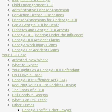
Child Endangerment DUI
Administrative License Suspension
Conviction License Suspensions
License Suspensions for Underage DUI
Can a Georgia DUI be Beat?
Diabetes and Georgia DUI Arrests
Georgia BUI (Boating Under the Influence)
Georgia DUI Accident Claims
Georgia Work Injury Claims
Georgia Car Accident Claims
Your DUI Case
Arrested. Now What?
What to Expect
Your Rights as a Georgia DUI Defendant
Do I Have a Case?
Georgia First Offender Act (FOA)
Reducing Your DUI to Reckless Driving
The Costs of a DUI
Bail Bonds in Georgia
What is an EtG Test?
Other Crimes
Georgia Traffic Ticket Lawyer