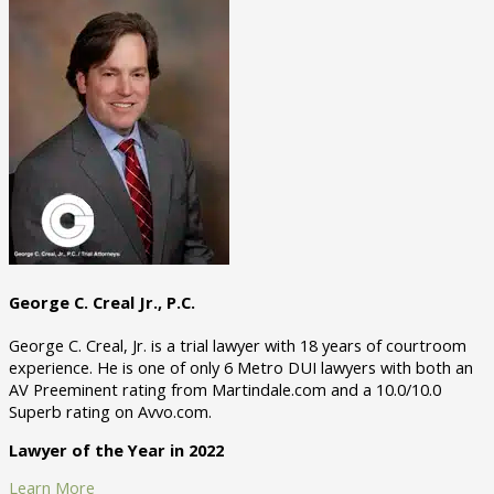
George C. Creal Jr., P.C.
George C. Creal, Jr. is a trial lawyer with 18 years of courtroom
experience. He is one of only 6 Metro DUI lawyers with both an
AV Preeminent rating from Martindale.com and a 10.0/10.0
Superb rating on Avvo.com.
Lawyer of the Year in 2022
Learn More