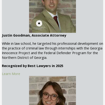
Justin Goodman, Associate Attorney
While in law school, he targeted his professional development on
the practice of criminal law through internships with the Georgia
Innocence Project and the Federal Defender Program for the
Northern District of Georgia.
Recognized by Best Lawyers in 2025
Learn More