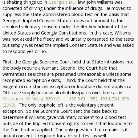
is shaking things up in
Georgia’s DUI
law. John Williams was
convicted of driving under the influence of drugs. He moved to
suppress the state-administered blood test on the basis that
Georgia’s Implied Consent Statute does not amount to the
required voluntary consent under the 4th Amendment of the
United States and Georgia Constitutions. In this case, Williams
was not asked if he freely and voluntarily consented to the tests
but simply was read the Implied Consent Statute and was asked
to respond yes or no.
First, the Georgia Supreme Court held that State intrusions into
the body require a warrant. Second, the Court held that
warrantless searches are presumed unreasonable unless some
recognized exception exists, Third, the Court held that the
exigent circumstances exception or loophole did not apply in a
DUI case simply because alcohol dissipates over time as in
Missouri v. McNeely, 569 US ___, 133 S.Ct. 1552, 185 LE2d 696
(2013)
. The only loophole left is the voluntary consent
exception. So the Supreme Court sent the case back to
determine if Williams gave voluntary consent to a blood test
outside of the Implied Consent rights to see if that loophole to
the Constitution applied. The only question that remains is if
actual consent is required for a breath test as well.