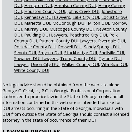
DUI
Hampton DUI
Haralson County DUI
Henry County
DUI
Houston County DUI
Johns Creek DUI
Jonesboro
DUI
Kennesaw DUI Lawyers
Lake City DUI
Locust Grove
DUI
Marietta DUI
McDonough DUI
Milton DUI
Morrow
DUI
Murray DUI
Muscogee County DUI
Newton County
DUI
Paulding DUI Lawyers
Peachtree City DUI
Polk
County DUI
Putnam County DUI Lawyers
Riverdale DUI
Rockdale County DUI
Roswell DUI
Sandy Springs DUI
Senoia DUI
Smyrna DUI
Stockbridge DUI
Snellville DUI
Suwanee DUI Lawyers
Troup County DUI
Tyrone DUI
Lawyer
Union City DUI
Walker County DUI
Villa Rica DUI
White County DUI
No legal advice should be obtained from the web site alone.
George C. Creal, Jr., P.C. is Georgia Professional Corporation
authorized to practice law in the State of Georgia only and all
information contained in this web site is intended for use for
DUI arrests occurring in the State of Georgia. Individuals with
DUI from outside the State of Georgia should contact a licensed
attorney in the state of occurrence of their DUI.
LAWYER PROFILES