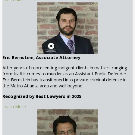
Eric Bernstein, Associate Attorney
After years of representing indigent clients in matters ranging
from traffic crimes to murder as an Assistant Public Defender,
Eric Bernstein has transitioned into private criminal defense in
the Metro Atlanta area and well beyond.
Recognized by Best Lawyers in 2025
Learn More