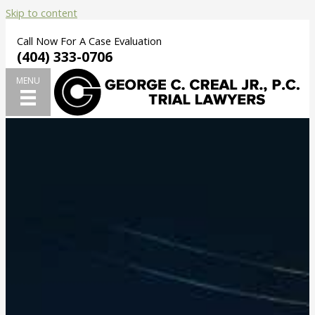
Skip to content
Call Now For A Case Evaluation
(404) 333-0706