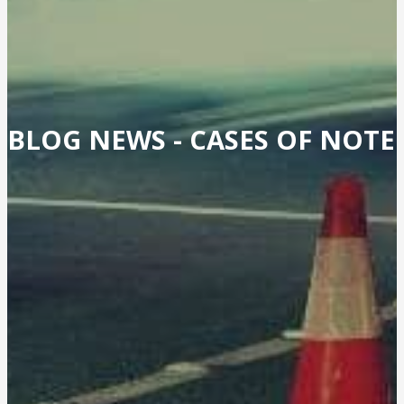
BLOG NEWS -
CASES OF NOTE