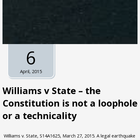
6
April, 2015
Williams v State – the
Constitution is not a loophole
or a technicality
Williams v. State, S14A1625, March 27, 2015. A legal earthquake