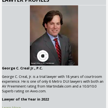
George C. Creal Jr., P.C.
George C. Creal, Jr. is a trial lawyer with 18 years of courtroom
experience. He is one of only 6 Metro DUI lawyers with both an
AV Preeminent rating from Martindale.com and a 10.0/10.0
Superb rating on Avvo.com.
Lawyer of the Year in 2022
Learn More