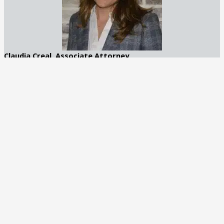
Claudia Creal, Associate Attorney
Claudia Creal is an accomplished attorney with a focus on DUI
and general criminal defense. Based in Atlanta, Georgia, she
brings a compassionate yet strategic approach to her practice
at George C. Creal Jr., P.C. Trial Lawyers.
Recognized by Best Lawyers in 2025
Learn More