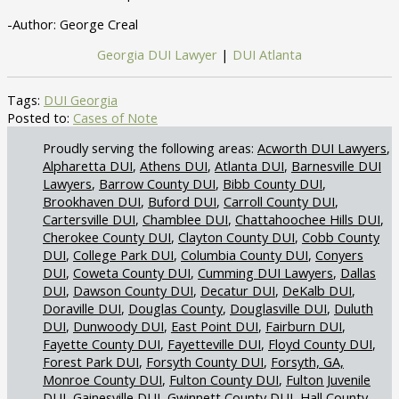
-Author: George Creal
Georgia DUI Lawyer
|
DUI Atlanta
Tags:
DUI Georgia
Posted to:
Cases of Note
Acworth DUI Lawyers
Alpharetta DUI
Athens DUI
Atlanta DUI
Barnesville DUI
Lawyers
Barrow County DUI
Bibb County DUI
Brookhaven DUI
Buford DUI
Carroll County DUI
Cartersville DUI
Chamblee DUI
Chattahoochee Hills DUI
Cherokee County DUI
Clayton County DUI
Cobb County
DUI
College Park DUI
Columbia County DUI
Conyers
DUI
Coweta County DUI
Cumming DUI Lawyers
Dallas
DUI
Dawson County DUI
Decatur DUI
DeKalb DUI
Doraville DUI
Douglas County
Douglasville DUI
Duluth
DUI
Dunwoody DUI
East Point DUI
Fairburn DUI
Fayette County DUI
Fayetteville DUI
Floyd County DUI
Forest Park DUI
Forsyth County DUI
Forsyth, GA,
Monroe County DUI
Fulton County DUI
Fulton Juvenile
DUI
Gainesville DUI
Gwinnett County DUI
Hall County