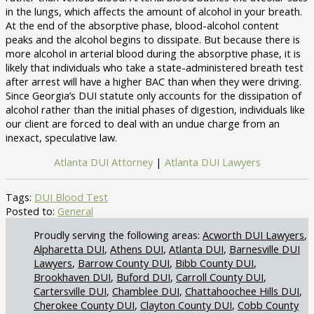
in the lungs, which affects the amount of alcohol in your breath.
At the end of the absorptive phase, blood-alcohol content
peaks and the alcohol begins to dissipate. But because there is
more alcohol in arterial blood during the absorptive phase, it is
likely that individuals who take a state-administered breath test
after arrest will have a higher BAC than when they were driving.
Since Georgia’s DUI statute only accounts for the dissipation of
alcohol rather than the initial phases of digestion, individuals like
our client are forced to deal with an undue charge from an
inexact, speculative law.
Atlanta DUI Attorney
|
Atlanta DUI Lawyers
Tags:
DUI Blood Test
Posted to:
General
Acworth DUI Lawyers
Alpharetta DUI
Athens DUI
Atlanta DUI
Barnesville DUI
Lawyers
Barrow County DUI
Bibb County DUI
Brookhaven DUI
Buford DUI
Carroll County DUI
Cartersville DUI
Chamblee DUI
Chattahoochee Hills DUI
Cherokee County DUI
Clayton County DUI
Cobb County