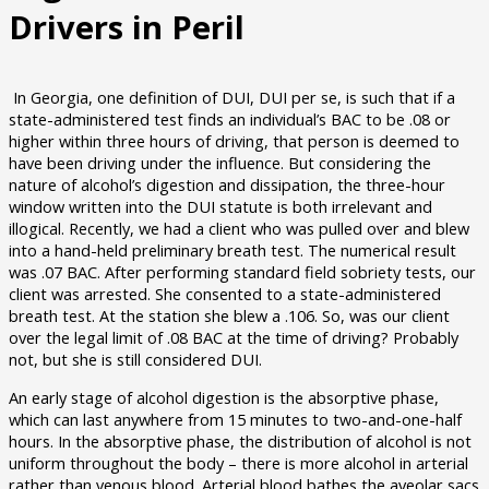
Drivers in Peril
In Georgia, one definition of DUI, DUI per se, is such that if a
state-administered test finds an individual’s BAC to be .08 or
higher within three hours of driving, that person is deemed to
have been driving under the influence. But considering the
nature of alcohol’s digestion and dissipation, the three-hour
window written into the DUI statute is both irrelevant and
illogical. Recently, we had a client who was pulled over and blew
into a hand-held preliminary breath test. The numerical result
was .07 BAC. After performing standard field sobriety tests, our
client was arrested. She consented to a state-administered
breath test. At the station she blew a .106. So, was our client
over the legal limit of .08 BAC at the time of driving? Probably
not, but she is still considered DUI.
An early stage of alcohol digestion is the absorptive phase,
which can last anywhere from 15 minutes to two-and-one-half
hours. In the absorptive phase, the distribution of alcohol is not
uniform throughout the body – there is more alcohol in arterial
rather than venous blood. Arterial blood bathes the aveolar sacs