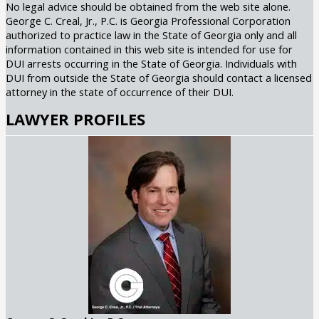
No legal advice should be obtained from the web site alone.
George C. Creal, Jr., P.C. is Georgia Professional Corporation
authorized to practice law in the State of Georgia only and all
information contained in this web site is intended for use for
DUI arrests occurring in the State of Georgia. Individuals with
DUI from outside the State of Georgia should contact a licensed
attorney in the state of occurrence of their DUI.
LAWYER PROFILES