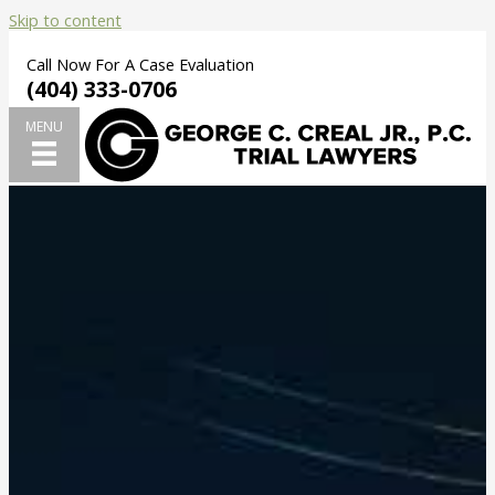
Skip to content
Call Now For A Case Evaluation
(404) 333-0706