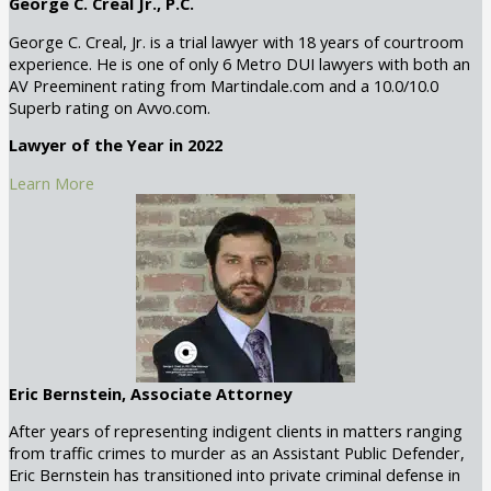
George C. Creal Jr., P.C.
George C. Creal, Jr. is a trial lawyer with 18 years of courtroom
experience. He is one of only 6 Metro DUI lawyers with both an
AV Preeminent rating from Martindale.com and a 10.0/10.0
Superb rating on Avvo.com.
Lawyer of the Year in 2022
Learn More
Eric Bernstein, Associate Attorney
After years of representing indigent clients in matters ranging
from traffic crimes to murder as an Assistant Public Defender,
Eric Bernstein has transitioned into private criminal defense in