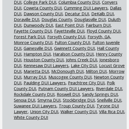
DUI
College Park DUI
Columbia County DUI
Conyers
DUI
Coweta County DUI
Cumming DUI Lawyers
Dallas
DUI
Dawson County DUI
Decatur DUI
DeKalb DUI
Doraville DUI
Douglas County
Douglasville DUI
Duluth
DUI
Dunwoody DUI
East Point DUI
Fairburn DUI
Fayette County DUI
Fayetteville DUI
Floyd County DUI
Forest Park DUI
Forsyth County DUI
Forsyth, GA,
Monroe County DUI
Fulton County DUI
Fulton Juvenile
DUI
Gainesville DUI
Gwinnett County DUI
Hall County
DUI
Hampton DUI
Haralson County DUI
Henry County
DUI
Houston County DUI
Johns Creek DUI
Jonesboro
DUI
Kennesaw DUI Lawyers
Lake City DUI
Locust Grove
DUI
Marietta DUI
McDonough DUI
Milton DUI
Morrow
DUI
Murray DUI
Muscogee County DUI
Newton County
DUI
Paulding DUI Lawyers
Peachtree City DUI
Polk
County DUI
Putnam County DUI Lawyers
Riverdale DUI
Rockdale County DUI
Roswell DUI
Sandy Springs DUI
Senoia DUI
Smyrna DUI
Stockbridge DUI
Snellville DUI
Suwanee DUI Lawyers
Troup County DUI
Tyrone DUI
Lawyer
Union City DUI
Walker County DUI
Villa Rica DUI
White County DUI