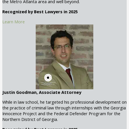
the Metro Atlanta area and well beyond.
Recognized by Best Lawyers in 2025
Learn More
Justin Goodman, Associate Attorney
While in law school, he targeted his professional development on
the practice of criminal law through internships with the Georgia
Innocence Project and the Federal Defender Program for the
Northern District of Georgia.