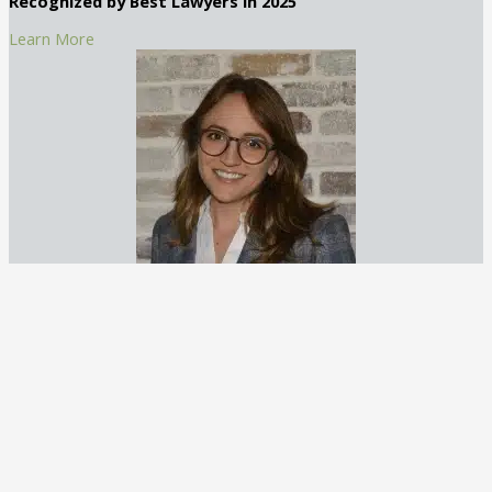
Recognized by Best Lawyers in 2025
Learn More
Claudia Creal, Associate Attorney
Claudia Creal is an accomplished attorney with a focus on DUI
and general criminal defense. Based in Atlanta, Georgia, she
brings a compassionate yet strategic approach to her practice
at George C. Creal Jr., P.C. Trial Lawyers.
Recognized by Best Lawyers in 2025
Learn More