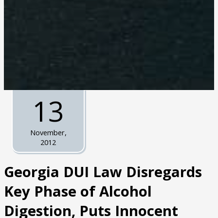
13
November,
2012
Georgia DUI Law Disregards
Key Phase of Alcohol
Digestion, Puts Innocent