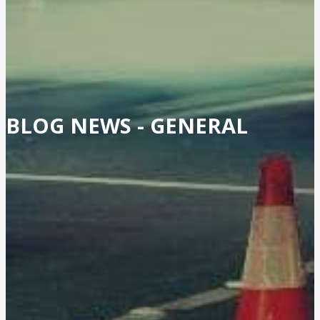
BLOG NEWS -
GENERAL